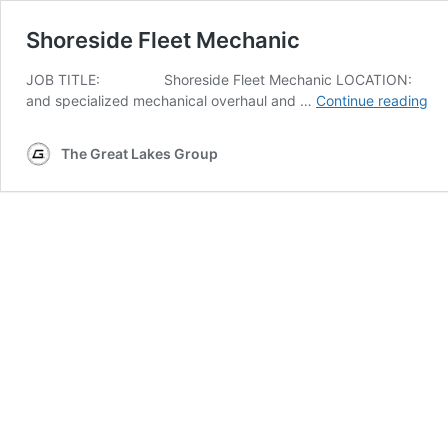
Shoreside Fleet Mechanic
JOB
TITLE
: Shore­side Fleet Mechan­ic
LOCATION
: Cle
Sh
and spe­cial­ized mechan­i­cal over­haul and …
Con­tin­ue read­ing
sid
Fle
The Great Lakes Group
Me