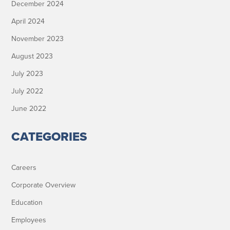
December 2024
April 2024
November 2023
August 2023
July 2023
July 2022
June 2022
CATEGORIES
Careers
Corporate Overview
Education
Employees