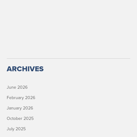
ARCHIVES
June 2026
February 2026
January 2026
October 2025
July 2025