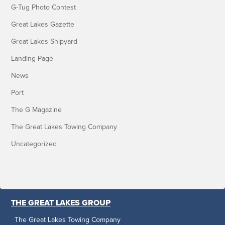
G-Tug Photo Contest
Great Lakes Gazette
Great Lakes Shipyard
Landing Page
News
Port
The G Magazine
The Great Lakes Towing Company
Uncategorized
THE GREAT LAKES GROUP
The Great Lakes Towing Company