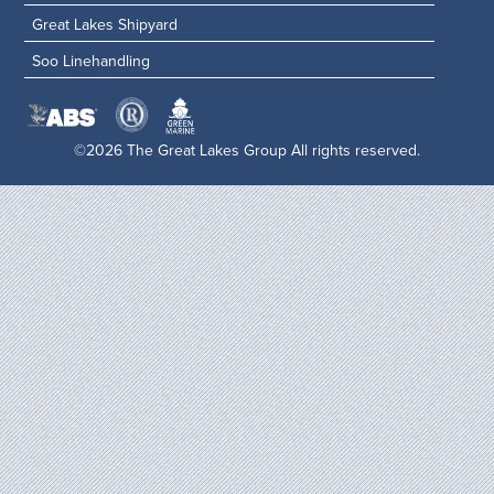
Great Lakes Shipyard
Soo Linehandling
©2026 The Great Lakes Group All rights reserved.