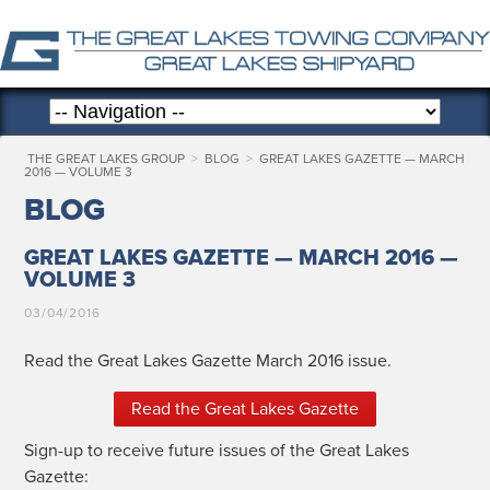
THE GREAT LAKES GROUP
>
BLOG
>
GREAT LAKES GAZETTE — MARCH
2016 — VOLUME 3
BLOG
GREAT LAKES GAZETTE — MARCH 2016 —
VOLUME 3
03/04/2016
Read the Great Lakes Gazette March 2016 issue.
Read the Great Lakes Gazette
Sign-up to receive future issues of the Great Lakes
Gazette: