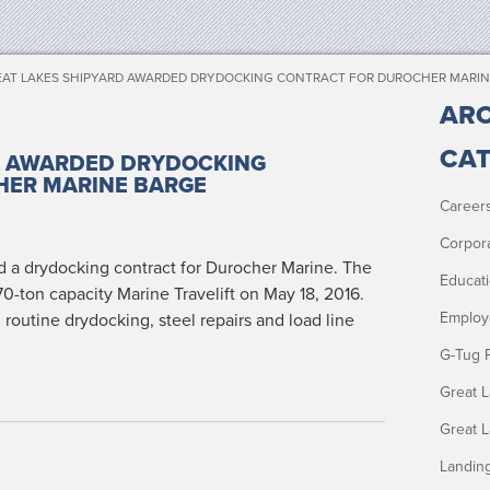
AT LAKES SHIPYARD AWARDED DRYDOCKING CONTRACT FOR DUROCHER MARIN
ARC
CAT
D AWARDED DRYDOCKING
HER MARINE BARGE
Career
Corpor
 a dry­dock­ing con­tract for Durocher Marine. The
Educat
-ton capac­i­ty Marine Trav­elift on May 18, 2016.
Employ
rou­tine dry­dock­ing, steel repairs and load line
G-Tug 
Great 
Great 
Landin