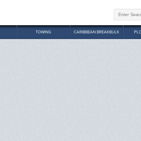
TOWING
CARIBBEAN BREAKBULK
PL