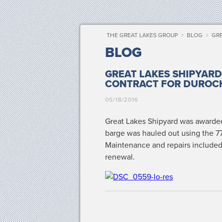
THE GREAT LAKES GROUP
>
BLOG
>
GRE
BLOG
GREAT LAKES SHIPYAR
CONTRACT FOR DUROC
05/18/2016
Great Lakes Ship­yard was award­ed
barge was hauled out using the 770
Main­te­nance and repairs includ­ed 
renewal.