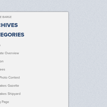
E BARGE
HIVES
EGORIES
s
ate Overview
ion
ees
Photo Contest
Lakes Gazette
Lakes Shipyard
g Page