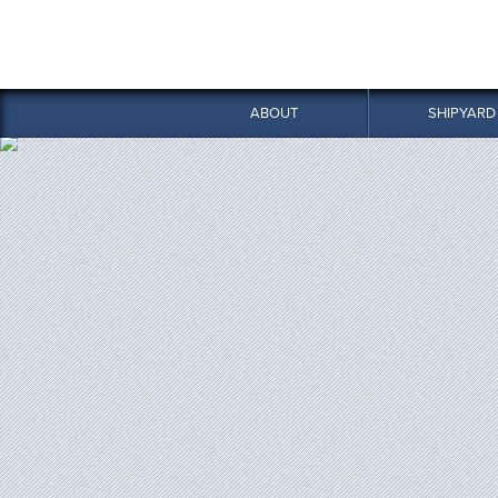
ABOUT
SHIPYARD