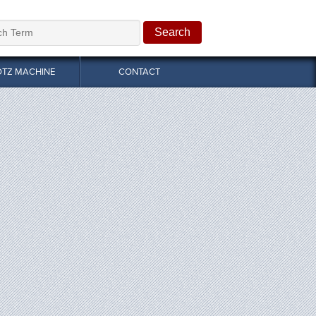
OTZ MACHINE
CONTACT