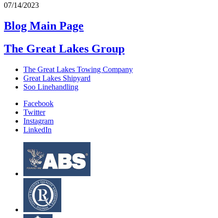
07/14/2023
Blog Main Page
The Great Lakes Group
The Great Lakes Towing Company
Great Lakes Shipyard
Soo Linehandling
Facebook
Twitter
Instagram
LinkedIn