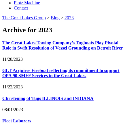
Plotz Machine
Contact
The Great Lakes Group
>
Blog
>
2023
Archive for 2023
The Great Lakes Towing Company’s Tugboats Play Pivotal
Role in Swift Resolution of Vessel Grounding on Detroit River
11/28/2023
GLT
Acquires Fireboat reflecting its commitment to support
OPA
90
SMFF
Services in the Great Lakes.
11/22/2023
Christening of Tugs
ILLINOIS
and
INDIANA
08/01/2023
Fleet Laborers