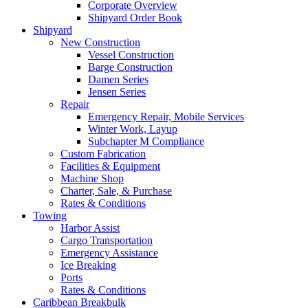
Corporate Overview
Shipyard Order Book
Shipyard
New Construction
Vessel Construction
Barge Construction
Damen Series
Jensen Series
Repair
Emergency Repair, Mobile Services
Winter Work, Layup
Subchapter M Compliance
Custom Fabrication
Facilities
&
Equipment
Machine Shop
Charter, Sale,
&
Purchase
Rates
&
Conditions
Towing
Harbor Assist
Cargo Transportation
Emergency Assistance
Ice Breaking
Ports
Rates
&
Conditions
Caribbean Breakbulk