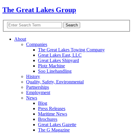
The Great Lakes Group
About
Companies
The Great Lakes Towing Company
Great Lakes East,
LLC
Great Lakes Shipyard
Plotz Machine
Soo Linehandling
History
Quality, Safety, Environmental
Partnerships
Employment
News
Blog
Press Releases
Maritime News
Brochures
Great Lakes Gazette
The G Magazine