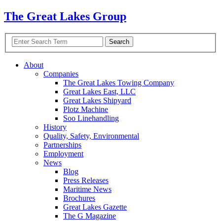
The Great Lakes Group
About
Companies
The Great Lakes Towing Company
Great Lakes East,
LLC
Great Lakes Shipyard
Plotz Machine
Soo Linehandling
History
Quality, Safety, Environmental
Partnerships
Employment
News
Blog
Press Releases
Maritime News
Brochures
Great Lakes Gazette
The G Magazine