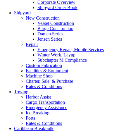
Corporate Overview
Shipyard Order Book
Shipyard
New Construction
Vessel Construction
Barge Construction
Damen Series
Jensen Series
Repair
Emergency Repair, Mobile Services
Winter Work, Layup
Subchapter M Compliance
Custom Fabrication
Facilities
&
Equipment
Machine Shop
Charter, Sale,
&
Purchase
Rates
&
Conditions
Towing
Harbor Assist
Cargo Transportation
Emergency Assistance
Ice Breaking
Ports
Rates
&
Conditions
Caribbean Breakbulk