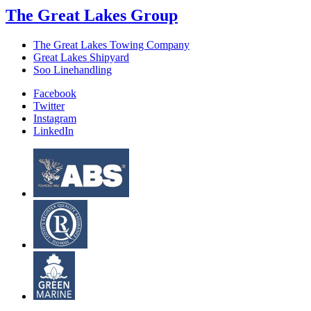
The Great Lakes Group
The Great Lakes Towing Company
Great Lakes Shipyard
Soo Linehandling
Facebook
Twitter
Instagram
LinkedIn