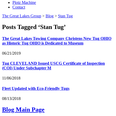
Plotz Machine
Contact
The Great Lakes Group
>
Blog
>
Stan Tug
Posts Tagged ‘Stan Tug’
The Great Lakes Towing Company Christens New Tug
OHIO
as Historic Tug
OHIO
is Dedicated to Museum
06/21/2019
Tug
CLEVELAND
Issued
USCG
Certificate of Inspection
(
COI
) Under Subchapter M
11/06/2018
Fleet Updated with Eco-Friendly Tugs
08/13/2018
Blog Main Page