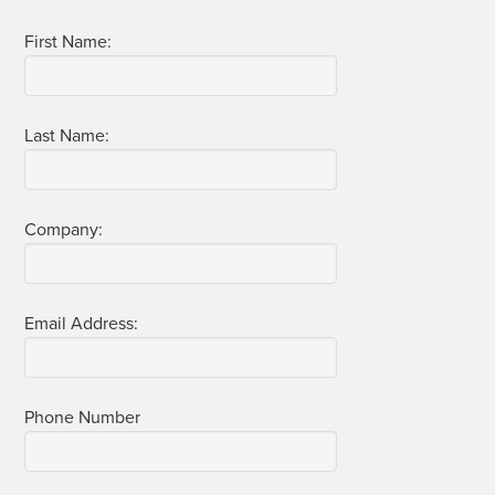
First Name:
Last Name:
Com­pa­ny:
Email Address:
Phone Num­ber