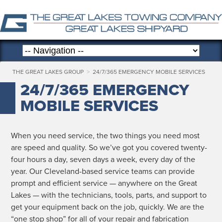
THE GREAT LAKES GROUP
>
24/7/365 EMERGENCY MOBILE SERVICES
24/7/365 EMERGENCY
MOBILE SERVICES
When you need ser­vice, the two things you need most
are speed and qual­i­ty. So we’ve got you cov­ered twen­ty-
four hours a day, sev­en days a week, every day of the
year. Our Cleve­land-based ser­vice teams can pro­vide
prompt and effi­cient ser­vice — any­where on the Great
Lakes — with the tech­ni­cians, tools, parts, and sup­port to
get your equip­ment back on the job, quick­ly. We are the
“one stop shop” for all of your repair and fab­ri­ca­tion