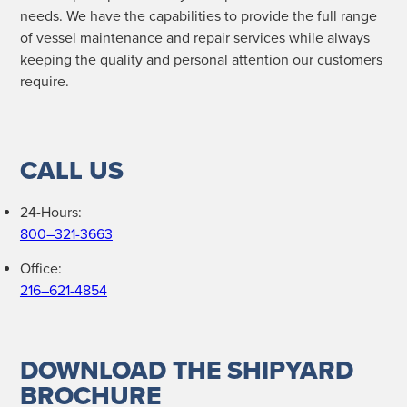
needs. We have the capa­bil­i­ties to pro­vide the full range
of ves­sel main­te­nance and repair ser­vices while always
keep­ing the qual­i­ty and per­son­al atten­tion our cus­tomers
require.
CALL US
24-Hours:
800–321-3663
Office:
216–621-4854
DOWNLOAD THE SHIPYARD
BROCHURE