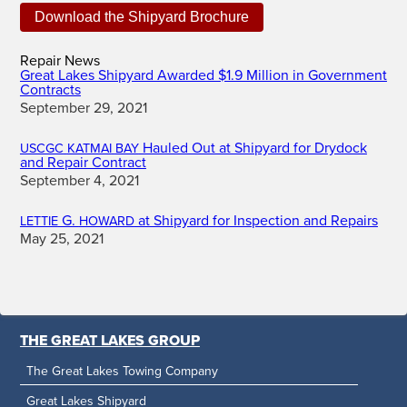
Repair News
Great Lakes Shipyard Awarded $1.9 Million in Government
Contracts
September 29, 2021
Hauled Out at Shipyard for Drydock
USCGC
KATMAI
BAY
and Repair Contract
September 4, 2021
G.
at Shipyard for Inspection and Repairs
LETTIE
HOWARD
May 25, 2021
THE GREAT LAKES GROUP
The Great Lakes Towing Company
Great Lakes Shipyard