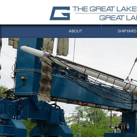
ABOUT
SHIPYARD