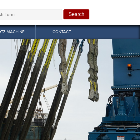
OTZ MACHINE
CONTACT