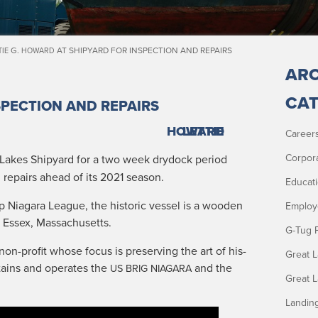
G.
AT SHIPYARD FOR INSPECTION AND REPAIRS
TIE
HOWARD
ARC
CAT
SPECTION AND REPAIRS
HOWARD
LETTIE
Career
Corpor
 Lakes Ship­yard for a two week dry­dock peri­od
 repairs ahead of its 2021 season.
Educat
ip Nia­gara League, the his­toric ves­sel is a wood­en
Employ
in Essex, Massachusetts.
G-Tug 
non-prof­it whose focus is pre­serv­ing the art of his­
Great 
tains and oper­ates the
and the
US
BRIG
NIAGARA
Great 
Landin