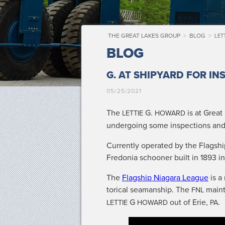
THE GREAT LAKES GROUP
>
BLOG
>
LET
BLOG
G.
AT SHIPYARD FOR IN
05/25/2021
The
G.
is at Great
LETTIE
HOWARD
under­go­ing some inspec­tions and
Cur­rent­ly oper­at­ed by the Flag­sh
Fre­do­nia schooner built in 1893 
The
Flag­ship Nia­gara League
is a 
tor­i­cal sea­man­ship. The
main­
FNL
G
out of Erie,
.
LETTIE
HOWARD
PA