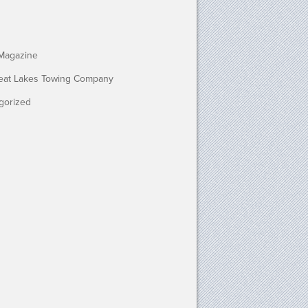
Magazine
eat Lakes Towing Company
gorized