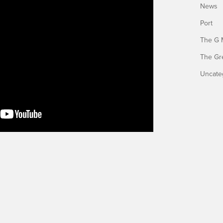
News
Port
The G 
The Gr
Uncate