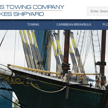
TOWING
CARIBBEAN BREAKBULK
PL