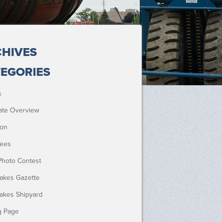
HIVES
EGORIES
s
ate Overview
ion
ees
Photo Contest
Lakes Gazette
Lakes Shipyard
g Page