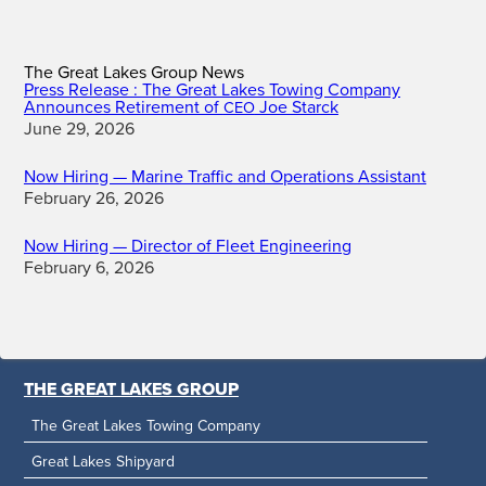
The Great Lakes Group News
Press Release : The Great Lakes Towing Company
Announces Retirement of
Joe Starck
CEO
June 29, 2026
Now Hiring — Marine Traffic and Operations Assistant
February 26, 2026
Now Hiring — Director of Fleet Engineering
February 6, 2026
THE GREAT LAKES GROUP
The Great Lakes Towing Company
Great Lakes Shipyard