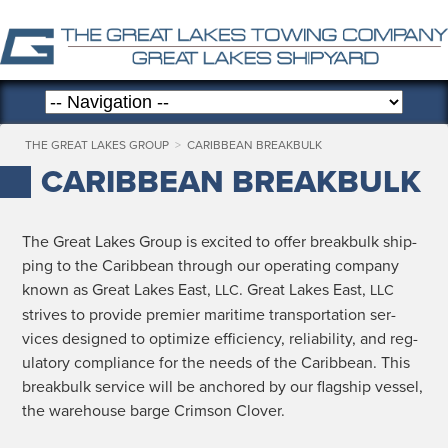
THE GREAT LAKES GROUP
>
CARIBBEAN BREAKBULK
CARIBBEAN BREAKBULK
The Great Lakes Group is excit­ed to offer break­bulk ship­
ping to the Caribbean through our oper­at­ing com­pa­ny
known as Great Lakes East,
. Great Lakes East,
LLC
LLC
strives to pro­vide pre­mier mar­itime trans­porta­tion ser­
vices designed to opti­mize effi­cien­cy, reli­a­bil­i­ty, and reg­
u­la­to­ry com­pli­ance for the needs of the Caribbean. This
break­bulk ser­vice will be anchored by our flag­ship ves­sel,
the ware­house barge Crim­son Clover.