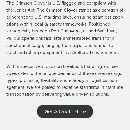
The Crim­son Clover is U.S. flagged and com­pli­ant with
the Jones Act. The Crim­son Clover stands as a paragon of
adher­ence to U.S. mar­itime laws, ensur­ing seam­less oper­
&
a­tions with­in legal
safe­ty frame­works. Posi­tioned
strate­gi­cal­ly between Port Canaver­al,
and San Juan,
FL
, our oper­a­tions facil­i­tate unin­ter­rupt­ed tran­sit for a
PR
spec­trum of car­go, rang­ing from paper and lum­ber to
steel and rolling equip­ment in a shel­tered environment.
With a spe­cial­ized focus on break­bulk han­dling, our ser­
vices cater to the unique demands of these diverse car­go
types, promis­ing flex­i­bil­i­ty and effi­ca­cy in logis­tics man­
age­ment. We are poised to rede­fine stan­dards in mar­itime
trans­porta­tion by deliv­er­ing val­ue-dri­ven solutions.
Get A Quote Here