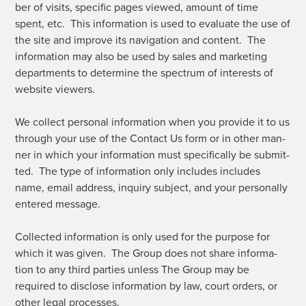
ber of vis­its, spe­cif­ic pages viewed, amount of time
spent, etc. This infor­ma­tion is used to eval­u­ate the use of
the site and improve its nav­i­ga­tion and con­tent. The
infor­ma­tion may also be used by sales and mar­ket­ing
depart­ments to deter­mine the spec­trum of inter­ests of
web­site viewers.
We col­lect per­son­al infor­ma­tion when you pro­vide it to us
through your use of the Con­tact Us form or in oth­er man­
ner in which your infor­ma­tion must specif­i­cal­ly be sub­mit­
ted. The type of infor­ma­tion only includes includes
name, email address, inquiry sub­ject, and your per­son­al­ly
entered message.
Col­lect­ed infor­ma­tion is only used for the pur­pose for
which it was giv­en. The Group does not share infor­ma­
tion to any third par­ties unless The Group may be
required to dis­close infor­ma­tion by law, court orders, or
oth­er legal processes.