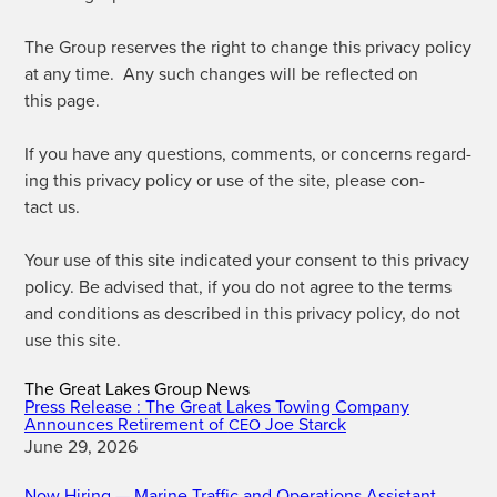
The Group reserves the right to change this pri­va­cy pol­i­cy
at any time. Any such changes will be reflect­ed on
this page.
If you have any ques­tions, com­ments, or con­cerns regard­
ing this pri­va­cy pol­i­cy or use of the site, please con­
tact us.
Your use of this site indi­cat­ed your con­sent to this pri­va­cy
pol­i­cy. Be advised that, if you do not agree to the terms
and con­di­tions as described in this pri­va­cy pol­i­cy, do not
use this site.
The Great Lakes Group News
Press Release : The Great Lakes Towing Company
Announces Retirement of
Joe Starck
CEO
June 29, 2026
Now Hiring — Marine Traffic and Operations Assistant