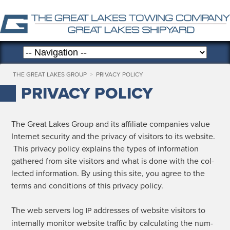
THE GREAT LAKES GROUP
>
PRIVACY POLICY
PRIVACY POLICY
The Great Lakes Group and its affil­i­ate com­pa­nies val­ue
Inter­net secu­ri­ty and the pri­va­cy of vis­i­tors to its web­site.
This pri­va­cy pol­i­cy explains the types of infor­ma­tion
gath­ered from site vis­i­tors and what is done with the col­
lect­ed infor­ma­tion. By using this site, you agree to the
terms and con­di­tions of this pri­va­cy policy.
The web servers log
address­es of web­site vis­i­tors to
IP
inter­nal­ly mon­i­tor web­site traf­fic by cal­cu­lat­ing the num­