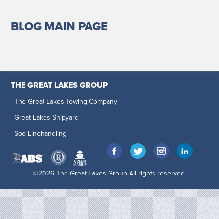
BLOG MAIN PAGE
THE GREAT LAKES GROUP
The Great Lakes Towing Company
Great Lakes Shipyard
Soo Linehandling
©2026 The Great Lakes Group All rights reserved.