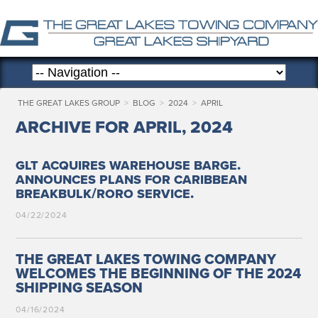
THE GREAT LAKES GROUP
>
BLOG
>
2024
>
APRIL
ARCHIVE FOR APRIL, 2024
.
GLT
ACQUIRES
WAREHOUSE
BARGE
ANNOUNCES
PLANS
FOR
CARIBBEAN
/
.
BREAKBULK
RORO
SERVICE
04/22/2024
THE GREAT LAKES TOWING COMPANY
WELCOMES THE BEGINNING OF THE 2024
SHIPPING SEASON
04/16/2024