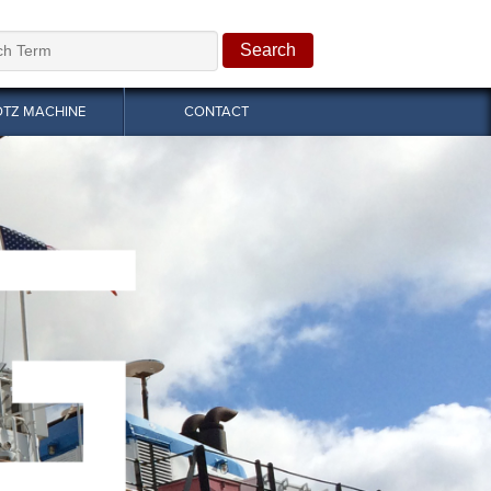
OTZ MACHINE
CONTACT