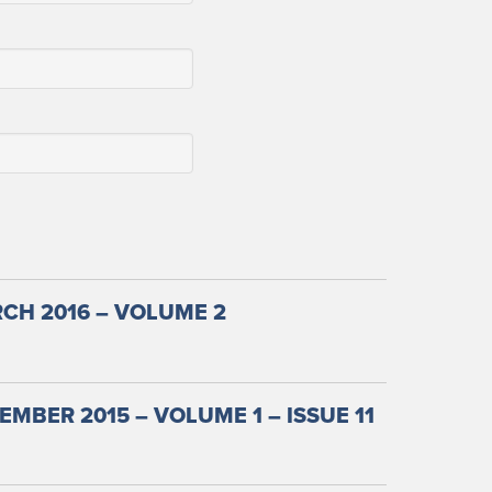
CH 2016 – VOLUME 2
MBER 2015 – VOLUME 1 – ISSUE 11