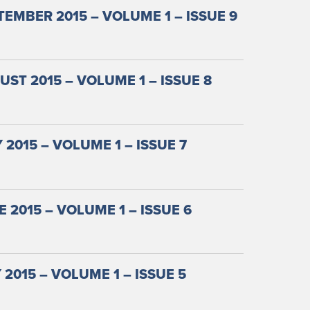
EMBER 2015 – VOLUME 1 – ISSUE 9
ST 2015 – VOLUME 1 – ISSUE 8
 2015 – VOLUME 1 – ISSUE 7
 2015 – VOLUME 1 – ISSUE 6
2015 – VOLUME 1 – ISSUE 5