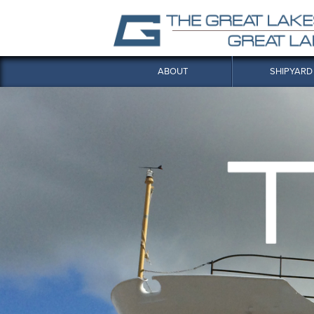
ABOUT
SHIPYARD