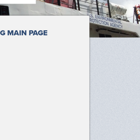
G MAIN PAGE