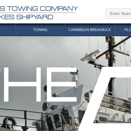
TOWING
CARIBBEAN BREAKBULK
PL