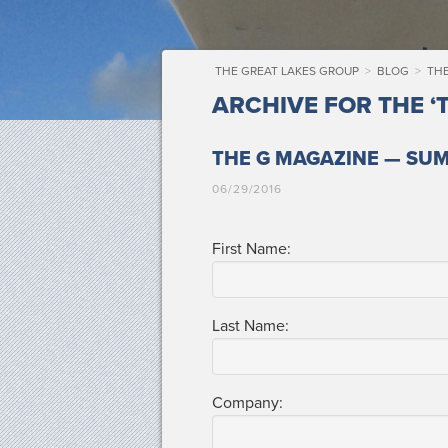
THE GREAT LAKES GROUP
>
BLOG
>
TH
ARCHIVE FOR THE ‘
THE G MAGAZINE — SU
06/29/2016
First Name:
Last Name:
Com­pa­ny: