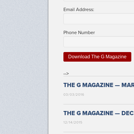
Email Address:
Phone Num­ber
-->
THE G MAGAZINE — MAR
03/03/2016
THE G MAGAZINE — DECE
12/14/2015