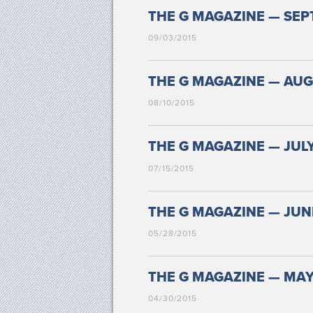
THE G MAGAZINE — SEPT
09/03/2015
THE G MAGAZINE — AUGU
08/10/2015
THE G MAGAZINE — JULY
07/15/2015
THE G MAGAZINE — JUNE
05/28/2015
THE G MAGAZINE — MAY 
04/30/2015