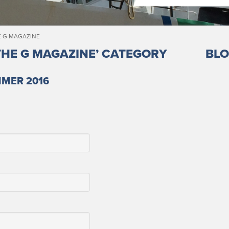
E G MAGAZINE
THE G MAGAZINE’ CATEGORY
BLO
MMER 2016