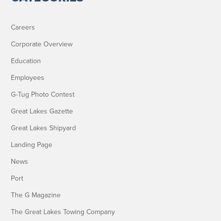
Careers
Corporate Overview
Education
Employees
G-Tug Photo Contest
Great Lakes Gazette
Great Lakes Shipyard
Landing Page
News
Port
The G Magazine
The Great Lakes Towing Company