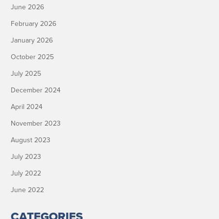
June 2026
February 2026
January 2026
October 2025
July 2025
December 2024
April 2024
November 2023
August 2023
July 2023
July 2022
June 2022
CATEGORIES