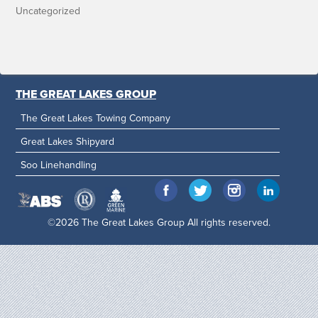
Uncategorized
THE GREAT LAKES GROUP
The Great Lakes Towing Company
Great Lakes Shipyard
Soo Linehandling
©2026 The Great Lakes Group All rights reserved.