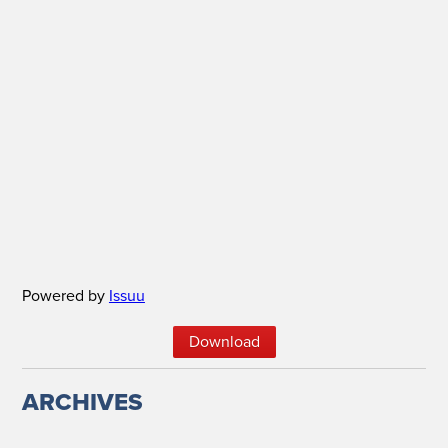
Powered by
Issuu
Down­load
ARCHIVES