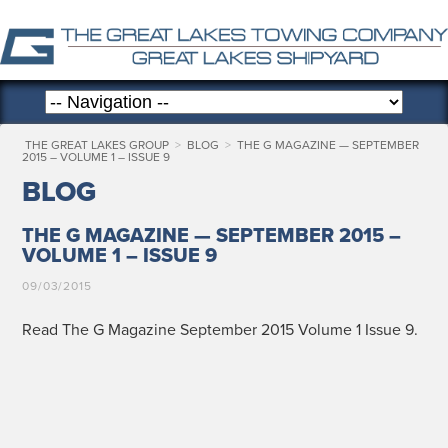
THE GREAT LAKES GROUP
>
BLOG
>
THE G MAGAZINE — SEPTEMBER
2015 – VOLUME 1 – ISSUE 9
BLOG
THE G MAGAZINE — SEPTEMBER 2015 –
VOLUME 1 – ISSUE 9
09/03/2015
Read The G Mag­a­zine Sep­tem­ber 2015 Vol­ume 1 Issue 9.