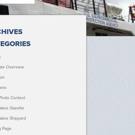
HIVES
EGORIES
s
ate Overview
ion
ees
Photo Contest
Lakes Gazette
Lakes Shipyard
g Page