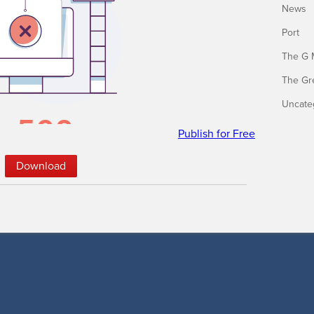
News
Port
The G 
The Gr
Uncate
Publish for Free
Down­load