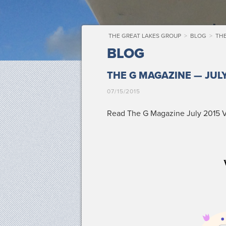
THE GREAT LAKES GROUP
>
BLOG
>
THE
BLOG
THE G MAGAZINE — JULY
07/15/2015
Read The G Mag­a­zine July 2015 Vo