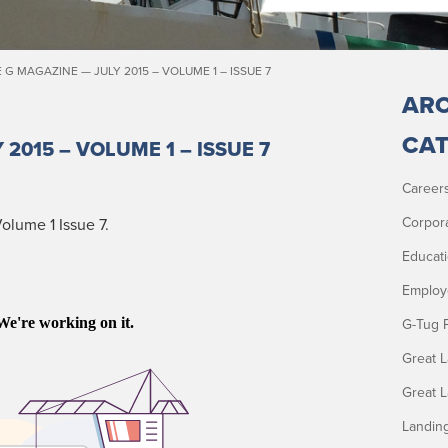
 G MAGAZINE — JULY 2015 – VOLUME 1 – ISSUE 7
ARC
CAT
 2015 – VOLUME 1 – ISSUE 7
Career
Corpor
l­ume 1 Issue 7.
Educat
Employ
G-Tug 
Great 
Great 
Landin