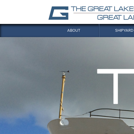
ABOUT
SHIPYARD