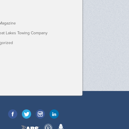
Magazine
eat Lakes Towing Company
gorized