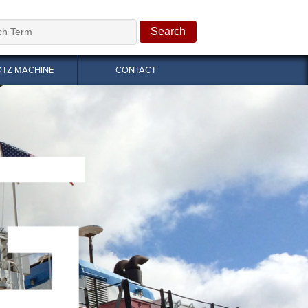
OTZ MACHINE
CONTACT