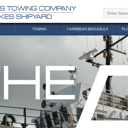
TOWING
CARIBBEAN BREAKBULK
PL