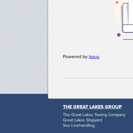
Powered by
Issuu
THE GREAT LAKES GROUP
The Great Lakes Towing Company
Great Lakes Shipyard
Soo Linehandling