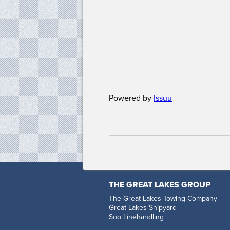
Powered by
Issuu
THE GREAT LAKES GROUP
The Great Lakes Towing Company
Great Lakes Shipyard
Soo Linehandling