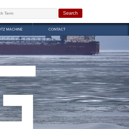
OTZ MACHINE
CONTACT