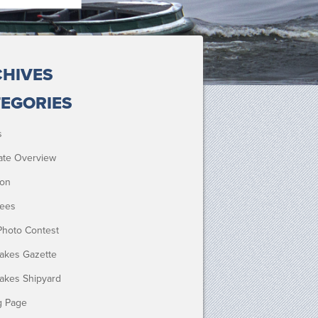
HIVES
EGORIES
s
ate Overview
ion
ees
Photo Contest
Lakes Gazette
Lakes Shipyard
g Page