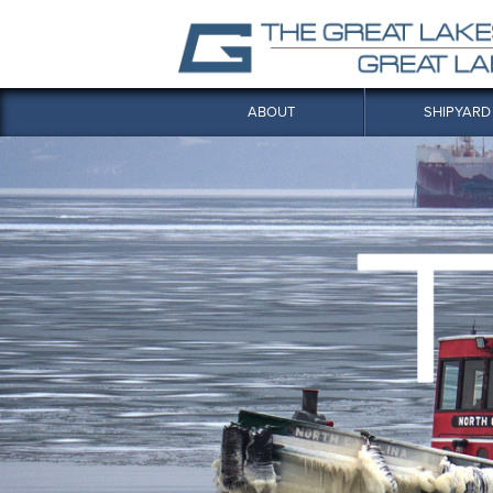
ABOUT
SHIPYARD