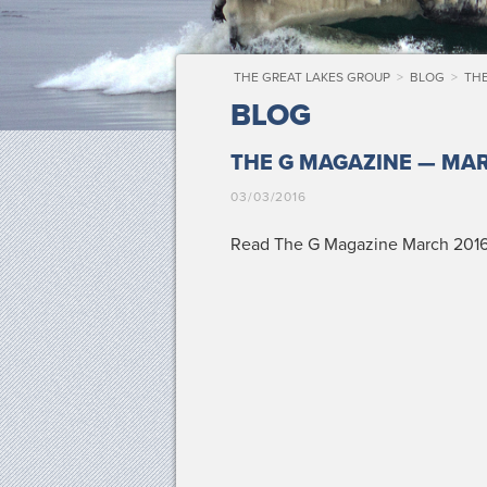
THE GREAT LAKES GROUP
>
BLOG
>
THE
BLOG
THE G MAGAZINE — MAR
03/03/2016
Read The G Mag­a­zine March 2016