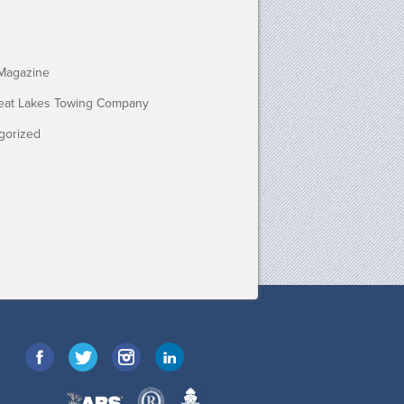
Magazine
eat Lakes Towing Company
gorized