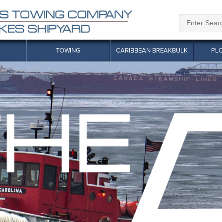
TOWING
CARIBBEAN BREAKBULK
PL