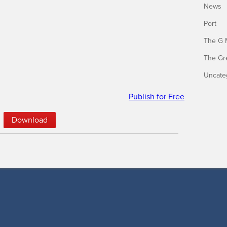
News
Port
The G 
The Gr
Uncate
Publish for Free
Down­load