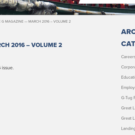
 G MAGAZINE — MARCH 2016 – VOLUME 2
ARC
CAT
CH 2016 – VOLUME 2
Career
Corpor
 issue.
Educat
Employ
G-Tug 
Great 
Great 
Landin