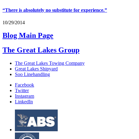
“
There is absolutely no substitute for experience.”
10/29/2014
Blog Main Page
The Great Lakes Group
The Great Lakes Towing Company
Great Lakes Shipyard
Soo Linehandling
Facebook
Twitter
Instagram
LinkedIn