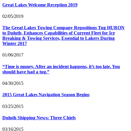
Great Lakes Welcome Reception 2019
02/05/2019
The Great Lakes Towing Company Repositions Tug
HURON
to Duluth, Enhances Capabilities of Current Fleet for Ice
Breaking
&
Towing Services, Essential to Lakers During
Winter 2017
01/06/2017
“
Time is money. After an incident happens, it’s too late. You
should have had a tug.”
04/30/2015
2015 Great Lakes Navigation Season Begins
03/25/2015
Duluth Shipping News: Three Chiefs
03/16/2015