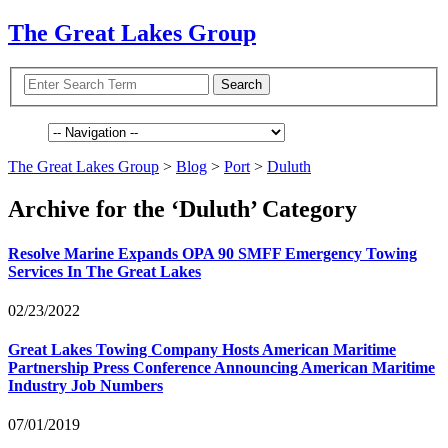
The Great Lakes Group
The Great Lakes Group
>
Blog
>
Port
>
Duluth
Archive for the ‘Duluth’ Category
Resolve Marine Expands
OPA
90
SMFF
Emergency Towing
Services In The Great Lakes
02/23/2022
Great Lakes Towing Company Hosts American Maritime
Partnership Press Conference Announcing American Maritime
Industry Job Numbers
07/01/2019