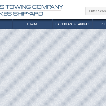
TOWING
CARIBBEAN BREAKBULK
PL