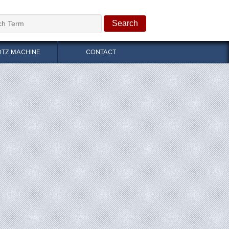
OTZ MACHINE
CONTACT