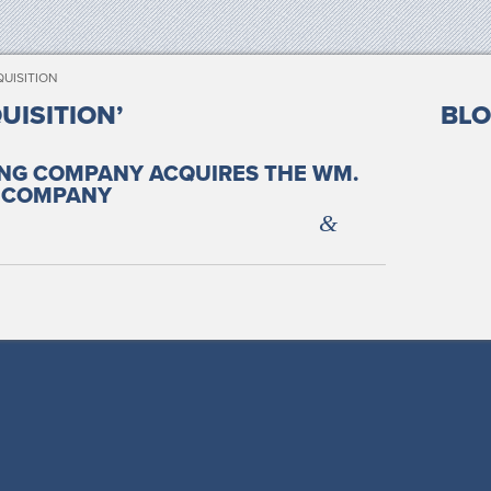
UISITION
UISITION’
BLO
ING COMPANY ACQUIRES THE WM.
 COMPANY
&