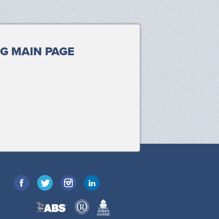
G MAIN PAGE