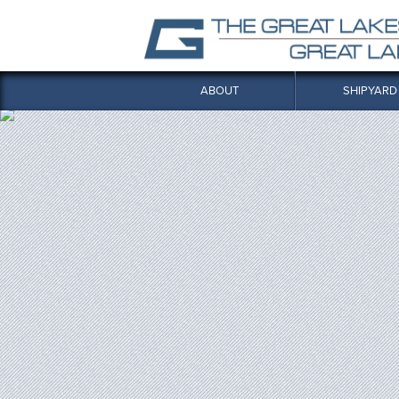
ABOUT
SHIPYARD