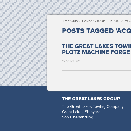
THE GREAT LAKES GROUP
>
BLOG
>
ACQ
POSTS TAGGED ‘ACQ
THE GREAT LAKES TOW
PLOTZ MACHINE
FORGE
12/01/2021
THE GREAT LAKES GROUP
The Great Lakes Towing Company
Great Lakes Shipyard
Soo Linehandling