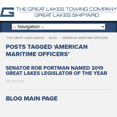
THE GREAT LAKES GROUP
>
BLOG
>
AMERICAN MARITIME OFFICERS
POSTS TAGGED ‘AMERICAN
MARITIME OFFICERS’
SENATOR ROB PORTMAN NAMED 2019
GREAT LAKES LEGISLATOR OF THE YEAR
08/09/2019
BLOG MAIN PAGE