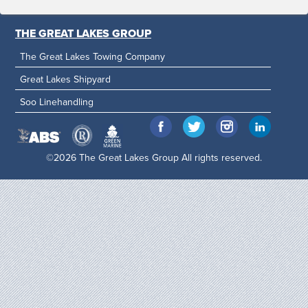
THE GREAT LAKES GROUP
The Great Lakes Towing Company
Great Lakes Shipyard
Soo Linehandling
©2026 The Great Lakes Group All rights reserved.