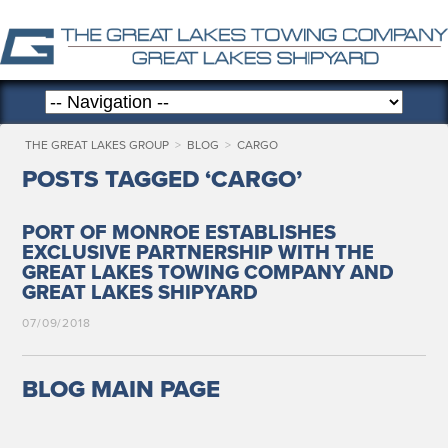
THE GREAT LAKES GROUP
>
BLOG
>
CARGO
POSTS TAGGED ‘CARGO’
PORT OF MONROE ESTABLISHES
EXCLUSIVE PARTNERSHIP WITH THE
GREAT LAKES TOWING COMPANY AND
GREAT LAKES SHIPYARD
07/09/2018
BLOG MAIN PAGE