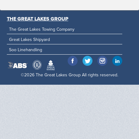
THE GREAT LAKES GROUP
The Great Lakes Towing Company
Great Lakes Shipyard
Soo Linehandling
©2026 The Great Lakes Group All rights reserved.