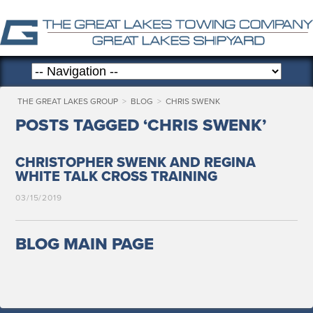
THE GREAT LAKES GROUP
>
BLOG
>
CHRIS SWENK
POSTS TAGGED ‘CHRIS SWENK’
CHRISTOPHER SWENK AND REGINA
WHITE TALK CROSS TRAINING
03/15/2019
BLOG MAIN PAGE