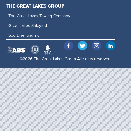
THE GREAT LAKES GROUP
The Great Lakes Towing Company
Great Lakes Shipyard
Soo Linehandling
©2026 The Great Lakes Group All rights reserved.