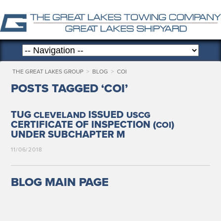
THE GREAT LAKES GROUP
>
BLOG
>
COI
POSTS TAGGED ‘COI’
TUG
ISSUED
CLEVELAND
USCG
CERTIFICATE OF INSPECTION (
)
COI
UNDER SUBCHAPTER M
11/06/2018
BLOG MAIN PAGE