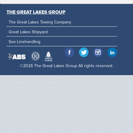
THE GREAT LAKES GROUP
The Great Lakes Towing Company
Great Lakes Shipyard
Soo Linehandling
©2026 The Great Lakes Group All rights reserved.