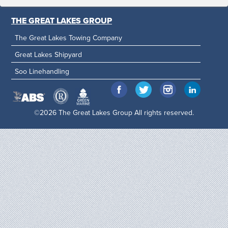
THE GREAT LAKES GROUP
The Great Lakes Towing Company
Great Lakes Shipyard
Soo Linehandling
©2026 The Great Lakes Group All rights reserved.