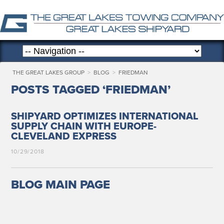
THE GREAT LAKES GROUP
>
BLOG
>
FRIEDMAN
POSTS TAGGED ‘FRIEDMAN’
SHIPYARD OPTIMIZES INTERNATIONAL
SUPPLY CHAIN WITH EUROPE-
CLEVELAND EXPRESS
10/29/2018
BLOG MAIN PAGE