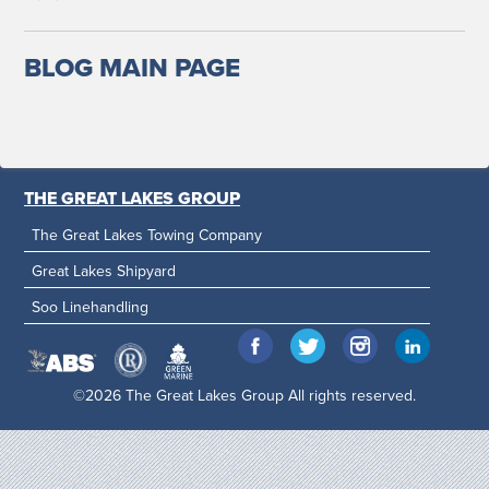
BLOG MAIN PAGE
THE GREAT LAKES GROUP
The Great Lakes Towing Company
Great Lakes Shipyard
Soo Linehandling
©2026 The Great Lakes Group All rights reserved.