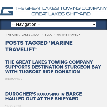
THE GREAT LAKES GROUP
>
BLOG
>
MARINE TRAVELIFT
POSTS TAGGED ‘MARINE
TRAVELIFT’
THE GREAT LAKES TOWING COMPANY
SUPPORTS DESTINATION STURGEON BAY
WITH TUGBOAT RIDE DONATION
03/05/2022
DUROCHER’S
BARGE
KOKOSING
IV
HAULED OUT AT THE SHIPYARD
12/21/2020