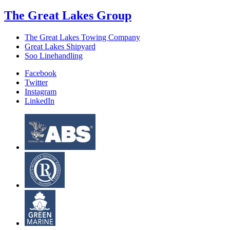
The Great Lakes Group
The Great Lakes Towing Company
Great Lakes Shipyard
Soo Linehandling
Facebook
Twitter
Instagram
LinkedIn