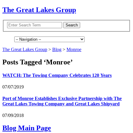
The Great Lakes Group
The Great Lakes Group
>
Blog
>
Monroe
Posts Tagged ‘Monroe’
WATCH
: The Towing Company Celebrates 120 Years
07/07/2019
Port of Monroe Establishes Exclusive Partnership with The
Great Lakes Towing Company and Great Lakes Shipyard
07/09/2018
Blog Main Page