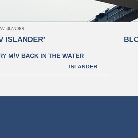
 ISLANDER
 ISLANDER’
BLO
RY M/V
BACK IN THE WATER
ISLANDER
©2026 The Great Lakes Group All rights reserved.