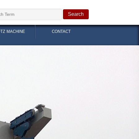
OTZ MACHINE
CONTACT