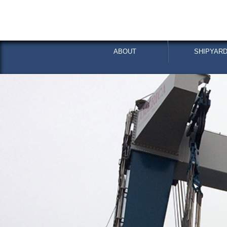
ABOUT
SHIPYARD