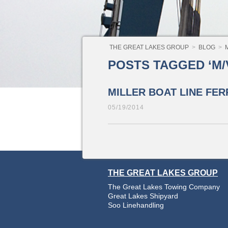
THE GREAT LAKES GROUP
>
BLOG
>
M/V
POSTS TAGGED ‘M/V
MILLER BOAT LINE FER
05/19/2014
THE GREAT LAKES GROUP
The Great Lakes Towing Company
Great Lakes Shipyard
Soo Linehandling