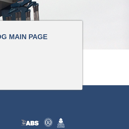
G MAIN PAGE