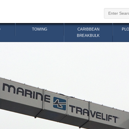
TOWING
CARIBBEAN BREAKBULK
PL