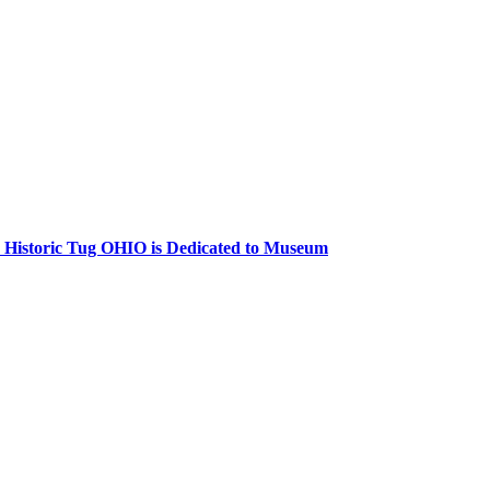
 Historic Tug
OHIO
is Dedicated to Museum