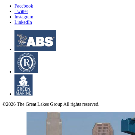
Facebook
Twitter
Instagram
LinkedIn
©2026 The Great Lakes Group All rights reserved.