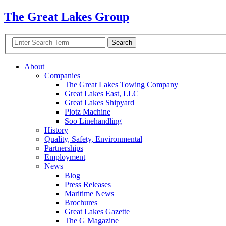
The Great Lakes Group
About
Companies
The Great Lakes Towing Company
Great Lakes East,
LLC
Great Lakes Shipyard
Plotz Machine
Soo Linehandling
History
Quality, Safety, Environmental
Partnerships
Employment
News
Blog
Press Releases
Maritime News
Brochures
Great Lakes Gazette
The G Magazine