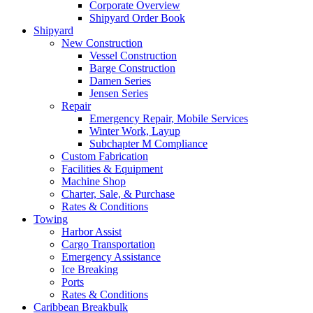
Corporate Overview
Shipyard Order Book
Shipyard
New Construction
Vessel Construction
Barge Construction
Damen Series
Jensen Series
Repair
Emergency Repair, Mobile Services
Winter Work, Layup
Subchapter M Compliance
Custom Fabrication
Facilities
&
Equipment
Machine Shop
Charter, Sale,
&
Purchase
Rates
&
Conditions
Towing
Harbor Assist
Cargo Transportation
Emergency Assistance
Ice Breaking
Ports
Rates
&
Conditions
Caribbean Breakbulk