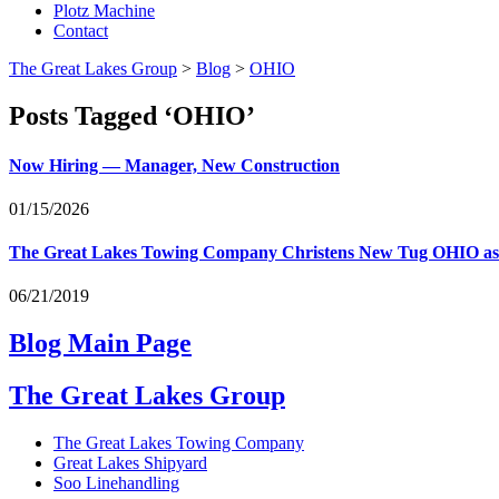
Plotz Machine
Contact
The Great Lakes Group
>
Blog
>
OHIO
Posts Tagged ‘OHIO’
Now Hiring — Manager, New Construction
01/15/2026
The Great Lakes Towing Company Christens New Tug
OHIO
as
06/21/2019
Blog Main Page
The Great Lakes Group
The Great Lakes Towing Company
Great Lakes Shipyard
Soo Linehandling