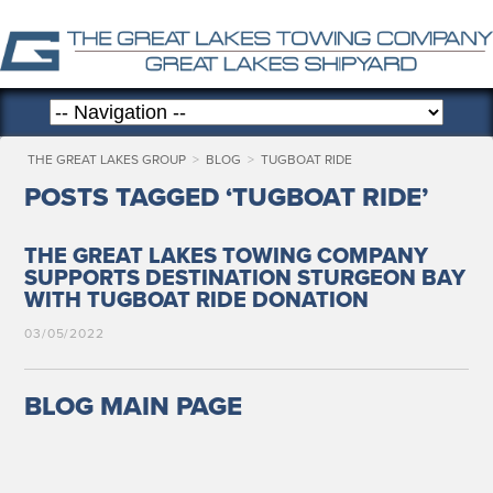
THE GREAT LAKES GROUP
>
BLOG
>
TUGBOAT RIDE
POSTS TAGGED ‘TUGBOAT RIDE’
THE GREAT LAKES TOWING COMPANY
SUPPORTS DESTINATION STURGEON BAY
WITH TUGBOAT RIDE DONATION
03/05/2022
BLOG MAIN PAGE