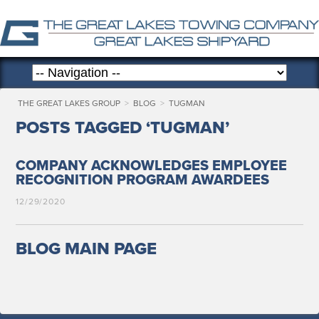
THE GREAT LAKES GROUP
>
BLOG
>
TUGMAN
POSTS TAGGED ‘TUGMAN’
COMPANY ACKNOWLEDGES EMPLOYEE
RECOGNITION PROGRAM AWARDEES
12/29/2020
BLOG MAIN PAGE