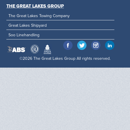
THE GREAT LAKES GROUP
The Great Lakes Towing Company
Great Lakes Shipyard
Soo Linehandling
©2026 The Great Lakes Group All rights reserved.