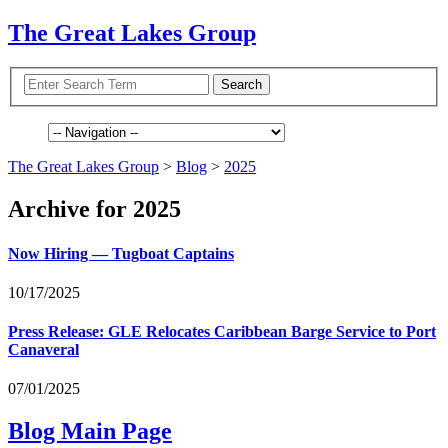
The Great Lakes Group
The Great Lakes Group
>
Blog
>
2025
Archive for 2025
Now Hiring — Tugboat Captains
10/17/2025
Press Release:
GLE
Relocates Caribbean Barge Service to Port
Canaveral
07/01/2025
Blog Main Page