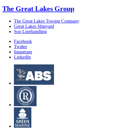
The Great Lakes Group
The Great Lakes Towing Company
Great Lakes Shipyard
Soo Linehandling
Facebook
Twitter
Instagram
LinkedIn