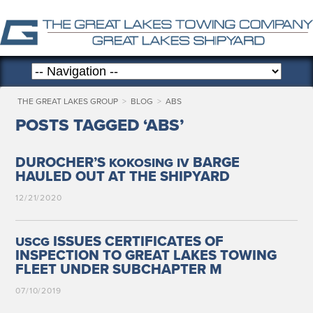
THE GREAT LAKES GROUP
>
BLOG
>
ABS
POSTS TAGGED ‘ABS’
DUROCHER’S
BARGE
KOKOSING
IV
HAULED OUT AT THE SHIPYARD
12/21/2020
ISSUES CERTIFICATES OF
USCG
INSPECTION TO GREAT LAKES TOWING
FLEET UNDER SUBCHAPTER M
07/10/2019