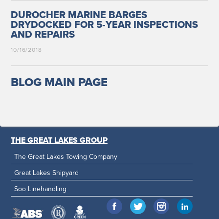
DUROCHER MARINE BARGES
DRYDOCKED FOR 5‑YEAR INSPECTIONS
AND REPAIRS
10/16/2018
BLOG MAIN PAGE
THE GREAT LAKES GROUP
The Great Lakes Towing Company
Great Lakes Shipyard
Soo Linehandling