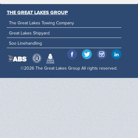
THE GREAT LAKES GROUP
The Great Lakes Towing Company
Great Lakes Shipyard
Soo Linehandling
©2026 The Great Lakes Group All rights reserved.