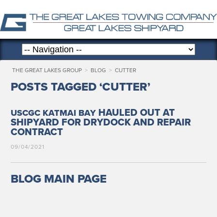
THE GREAT LAKES GROUP
>
BLOG
>
CUTTER
POSTS TAGGED ‘CUTTER’
HAULED OUT AT
USCGC
KATMAI
BAY
SHIPYARD FOR DRYDOCK AND REPAIR
CONTRACT
09/04/2021
BLOG MAIN PAGE