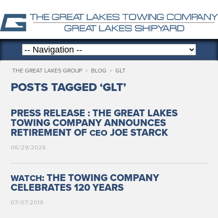
THE GREAT LAKES GROUP
>
BLOG
>
GLT
POSTS TAGGED ‘GLT’
PRESS RELEASE : THE GREAT LAKES
TOWING COMPANY ANNOUNCES
RETIREMENT OF
JOE STARCK
CEO
06/29/2026
: THE TOWING COMPANY
WATCH
CELEBRATES 120 YEARS
07/07/2019