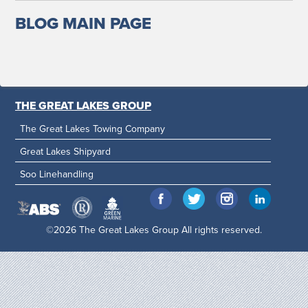
BLOG MAIN PAGE
THE GREAT LAKES GROUP
The Great Lakes Towing Company
Great Lakes Shipyard
Soo Linehandling
©2026 The Great Lakes Group All rights reserved.