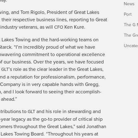
News
w­ing, and Tom Rigo­lo, Pres­i­dent of Great Lakes
Port
e their respec­tive busi­ness lines, report­ing to Great
The G 
dus­try vet­er­ans, as will
Ken Kure.
CFO
The Gr
t Lakes Tow­ing and the hard-work­ing teams on
Uncate
tar­ck. “I’m incred­i­bly proud of what we have
a­ver­ing com­mit­ment to oper­a­tional excel­lence
 of our busi­ness. Over the years, we have focused
g
’s role as the clear leader in the Great Lakes,
GLT
d a rep­u­ta­tion for pro­fes­sion­al­ism, per­for­mance,
ing Com­pa­ny is in very capa­ble hands with Gregg,
 and I look for­ward to see­ing their accom­plish­
s ahead.”
tri­bu­tions to
and his role in stew­ard­ing and
GLT
ar lega­cy as the go-to provider of crit­i­cal ship
s­tomers through­out the Great Lakes,” said Jonathan
 Lakes Tow­ing Board. “Through­out his years at