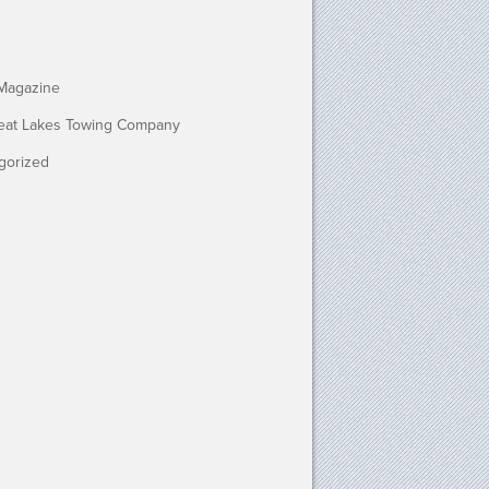
Magazine
eat Lakes Towing Company
gorized