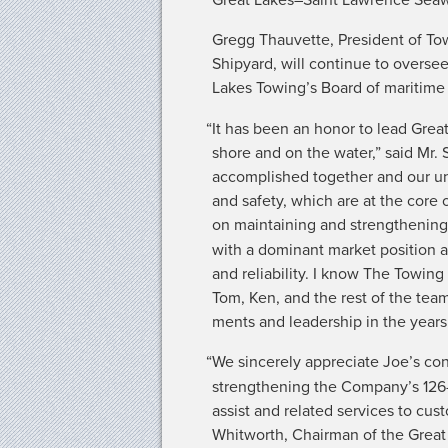
Gregg Thau­vette, Pres­i­dent of To
Ship­yard, will con­tin­ue to over­se
Lakes Towing’s Board of mar­itime in
“
It has been an hon­or to lead Grea
shore and on the water,” said Mr. S
accom­plished togeth­er and our unw
and safe­ty, which are at the core
on main­tain­ing and strength­en­in
with a dom­i­nant mar­ket posi­tion an
and reli­a­bil­i­ty. I know The Tow­
Tom, Ken, and the rest of the team,
ments and lead­er­ship in the year
“
We sin­cere­ly appre­ci­ate Joe’s con­
strength­en­ing the Company’s 126-ye
assist and relat­ed ser­vices to cu
Whit­worth, Chair­man of the Great