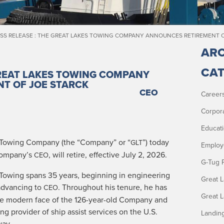
SS RELEASE : THE GREAT LAKES TOWING COMPANY ANNOUNCES RETIREMENT 
ARC
CAT
GREAT LAKES TOWING COMPANY
NT OF
JOE STARCK
CEO
Career
Corpor
Educat
ow­ing Com­pa­ny (the “Com­pa­ny” or “
”) today
GLT
Employ
 Company’s
, will retire, effec­tive July 2, 2026.
CEO
G-Tug 
 Tow­ing spans 35 years, begin­ning in engi­neer­ing
Great 
advanc­ing to
. Through­out his tenure, he has
CEO
Great 
the mod­ern face of the 126-year-old Com­pa­ny and
ad­ing provider of ship assist ser­vices on the U.S.
Landin
way.