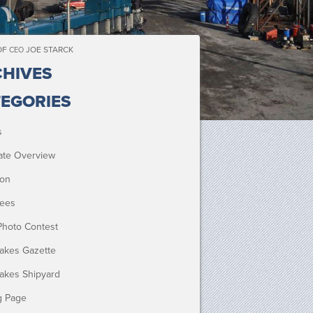
OF
JOE STARCK
CEO
HIVES
EGORIES
s
ate Overview
ion
ees
Photo Contest
Lakes Gazette
Lakes Shipyard
g Page