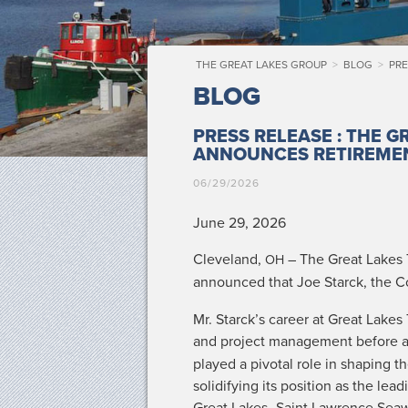
THE GREAT LAKES GROUP
>
BLOG
>
PRE
BLOG
PRESS RELEASE : THE 
ANNOUNCES RETIREME
06/29/2026
June 29, 2026
Cleve­land,
– The Great Lakes T
OH
announced that Joe Star­ck, the
Mr. Star­ck­’s career at Great Lakes
and project man­age­ment before 
played a piv­otal role in shap­ing 
solid­i­fy­ing its posi­tion as the le
Great Lakes–Saint Lawrence Sea