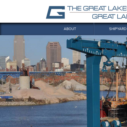
ABOUT
SHIPYARD