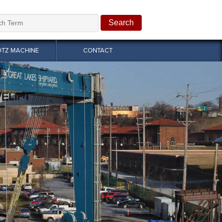
OTZ MACHINE
CONTACT