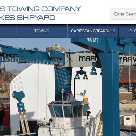
TOWING
CARIBBEAN BREAKBULK
PL