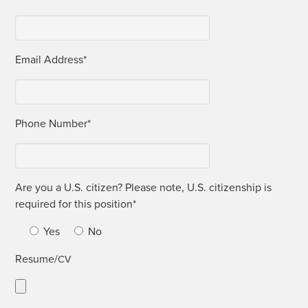
Email Address*
Phone Num­ber*
Are you a U.S. cit­i­zen? Please note, U.S. cit­i­zen­ship is
required for this position*
Yes
No
Resume/
CV