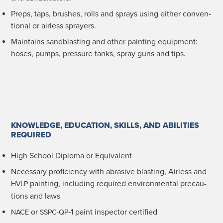
Preps, taps, brush­es, rolls and sprays using either con­ven­
tion­al or air­less sprayers.
Main­tains sand­blast­ing and oth­er paint­ing equip­ment:
hoses, pumps, pres­sure tanks, spray guns and tips.
KNOWLEDGE, EDUCATION, SKILLS, AND ABILITIES
REQUIRED
High School Diplo­ma or Equivalent
Nec­es­sary pro­fi­cien­cy with abra­sive blast­ing, Air­less and
paint­ing, includ­ing required envi­ron­men­tal pre­cau­
HVLP
tions and laws
or
‑1 paint inspec­tor certified
NACE
SSPC-QP