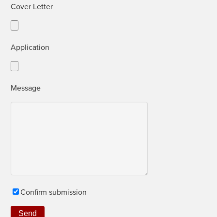
Cov­er Letter
Appli­ca­tion
Mes­sage
Con­firm submission