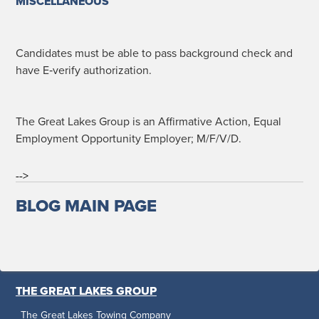
MISCELLANEOUS
Can­di­dates must be able to pass back­ground check and
have E‑verify authorization.
The Great Lakes Group is an Affir­ma­tive Action, Equal
Employ­ment Oppor­tu­ni­ty Employ­er; M/F/V/D.
-->
BLOG MAIN PAGE
THE GREAT LAKES GROUP
The Great Lakes Towing Company