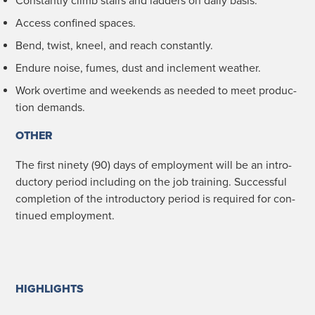
Con­stant­ly climb stairs and lad­ders on dai­ly basis.
Access con­fined spaces.
Bend, twist, kneel, and reach constantly.
Endure noise, fumes, dust and inclement weather.
Work over­time and week­ends as need­ed to meet pro­duc­
tion demands.
OTHER
The first nine­ty (90) days of employ­ment will be an intro­
duc­to­ry peri­od includ­ing on the job train­ing. Suc­cess­ful
com­ple­tion of the intro­duc­to­ry peri­od is required for con­
tin­ued employment.
HIGHLIGHTS