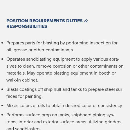
&
POSITION REQUIREMENTS DUTIES
RESPONSIBILITIES
Pre­pares parts for blast­ing by per­form­ing inspec­tion for
oil, grease or oth­er contaminants.
Oper­ates sand­blast­ing equip­ment to apply var­i­ous abra­
sives to clean, remove cor­ro­sion or oth­er con­t­a­m­i­nants on
mate­ri­als. May oper­ate blast­ing equip­ment in booth or
walk-in cabinet.
Blasts coat­ings off ship hull and tanks to pre­pare steel sur­
faces for painting.
Mix­es col­ors or oils to obtain desired col­or or consistency
Per­forms sur­face prop on tanks, ship­board pip­ing sys­
tems, inte­ri­or and exte­ri­or sur­face areas uti­liz­ing grinders
and sandblasters.