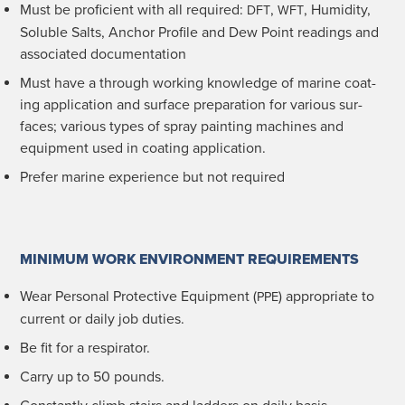
Must be pro­fi­cient with all required:
,
, Humid­i­ty,
DFT
WFT
Sol­u­ble Salts, Anchor Pro­file and Dew Point read­ings and
asso­ci­at­ed documentation
Must have a through work­ing knowl­edge of marine coat­
ing appli­ca­tion and sur­face prepa­ra­tion for var­i­ous sur­
faces; var­i­ous types of spray paint­ing machines and
equip­ment used in coat­ing application.
Pre­fer marine expe­ri­ence but not required
MINIMUM WORK ENVIRONMENT REQUIREMENTS
Wear Per­son­al Pro­tec­tive Equip­ment (
) appro­pri­ate to
PPE
cur­rent or dai­ly job duties.
Be fit for a respirator.
Car­ry up to 50 pounds.