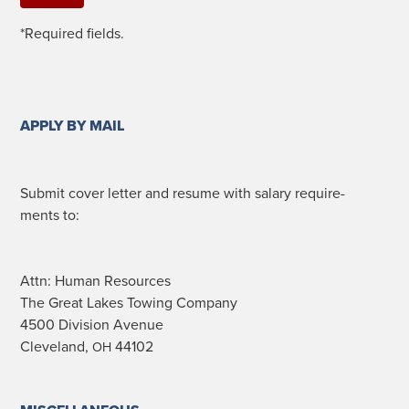
*Required fields.
APPLY BY MAIL
Sub­mit cov­er let­ter and resume with salary require­
ments to:
Attn: Human Resources
The Great Lakes Tow­ing Company
4500 Divi­sion Avenue
Cleve­land,
44102
OH