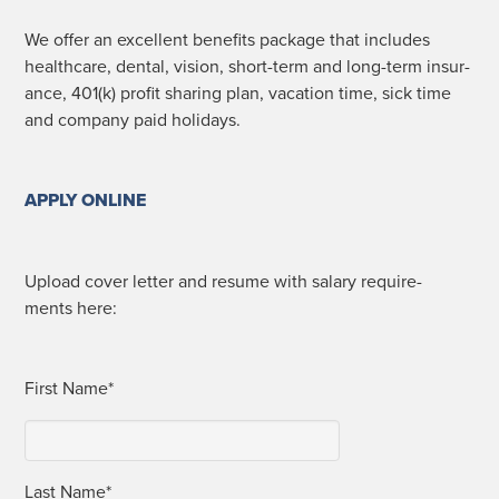
We offer an excel­lent ben­e­fits pack­age that includes
health­care, den­tal, vision, short-term and long-term insur­
ance, 401(k) prof­it shar­ing plan, vaca­tion time, sick time
and com­pa­ny paid holidays.
APPLY ONLINE
Upload cov­er let­ter and resume with salary require­
ments here:
First Name*
Last Name*