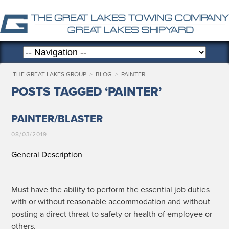
THE GREAT LAKES GROUP
>
BLOG
>
PAINTER
POSTS TAGGED ‘PAINTER’
PAINTER/BLASTER
08/03/2019
General Description
Must have the abil­i­ty to per­form the essen­tial job duties
with or with­out rea­son­able accom­mo­da­tion and with­out
post­ing a direct threat to safe­ty or health of employ­ee or
others.