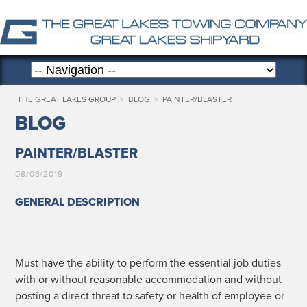
THE GREAT LAKES GROUP
>
BLOG
>
PAINTER/BLASTER
BLOG
PAINTER/BLASTER
08/03/2019
GENERAL DESCRIPTION
Must have the abil­i­ty to per­form the essen­tial job duties
with or with­out rea­son­able accom­mo­da­tion and with­out
post­ing a direct threat to safe­ty or health of employ­ee or