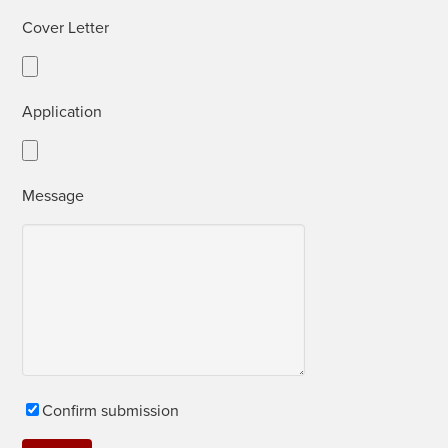
Cov­er Letter
Appli­ca­tion
Mes­sage
Con­firm submission