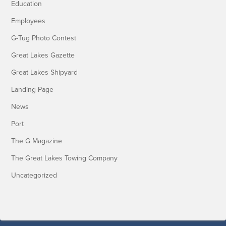
Education
Employees
G-Tug Photo Contest
Great Lakes Gazette
Great Lakes Shipyard
Landing Page
News
Port
The G Magazine
The Great Lakes Towing Company
Uncategorized