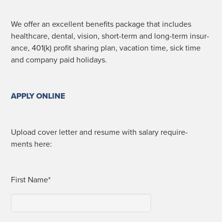
We offer an excel­lent ben­e­fits pack­age that includes
health­care, den­tal, vision, short-term and long-term insur­
ance, 401(k) prof­it shar­ing plan, vaca­tion time, sick time
and com­pa­ny paid holidays.
APPLY ONLINE
Upload cov­er let­ter and resume with salary require­
ments here:
First Name*