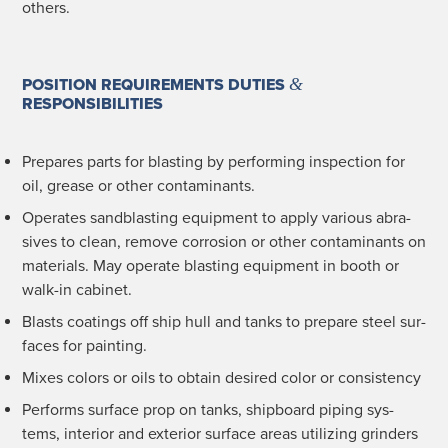
others.
&
POSITION REQUIREMENTS DUTIES
RESPONSIBILITIES
Pre­pares parts for blast­ing by per­form­ing inspec­tion for
oil, grease or oth­er contaminants.
Oper­ates sand­blast­ing equip­ment to apply var­i­ous abra­
sives to clean, remove cor­ro­sion or oth­er con­t­a­m­i­nants on
mate­ri­als. May oper­ate blast­ing equip­ment in booth or
walk-in cabinet.
Blasts coat­ings off ship hull and tanks to pre­pare steel sur­
faces for painting.
Mix­es col­ors or oils to obtain desired col­or or consistency
Per­forms sur­face prop on tanks, ship­board pip­ing sys­
tems, inte­ri­or and exte­ri­or sur­face areas uti­liz­ing grinders