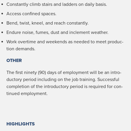
Con­stant­ly climb stairs and lad­ders on dai­ly basis.
Access con­fined spaces.
Bend, twist, kneel, and reach constantly.
Endure noise, fumes, dust and inclement weather.
Work over­time and week­ends as need­ed to meet pro­duc­
tion demands.
OTHER
The first nine­ty (90) days of employ­ment will be an intro­
duc­to­ry peri­od includ­ing on the job train­ing. Suc­cess­ful
com­ple­tion of the intro­duc­to­ry peri­od is required for con­
tin­ued employment.
HIGHLIGHTS