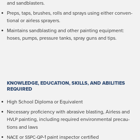
and sandblasters.
Preps, taps, brush­es, rolls and sprays using either con­ven­
tion­al or air­less sprayers.
Main­tains sand­blast­ing and oth­er paint­ing equip­ment:
hoses, pumps, pres­sure tanks, spray guns and tips.
KNOWLEDGE, EDUCATION, SKILLS, AND ABILITIES
REQUIRED
High School Diplo­ma or Equivalent
Nec­es­sary pro­fi­cien­cy with abra­sive blast­ing, Air­less and
paint­ing, includ­ing required envi­ron­men­tal pre­cau­
HVLP
tions and laws
or
‑1 paint inspec­tor certified
NACE
SSPC-QP