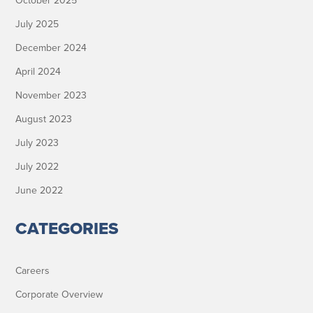
October 2025
July 2025
December 2024
April 2024
November 2023
August 2023
July 2023
July 2022
June 2022
CATEGORIES
Careers
Corporate Overview