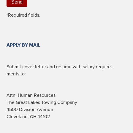
*Required fields.
APPLY BY MAIL
Sub­mit cov­er let­ter and resume with salary require­
ments to:
Attn: Human Resources
The Great Lakes Tow­ing Company
4500 Divi­sion Avenue
Cleve­land,
44102
OH