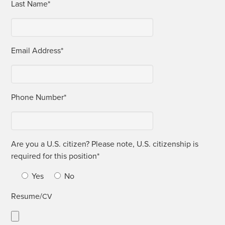
Last Name*
Email Address*
Phone Num­ber*
Are you a U.S. cit­i­zen? Please note, U.S. cit­i­zen­ship is
required for this position*
Yes
No
Resume/
CV