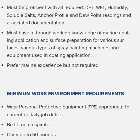
Must be pro­fi­cient with all required:
,
, Humid­i­ty,
DFT
WFT
Sol­u­ble Salts, Anchor Pro­file and Dew Point read­ings and
asso­ci­at­ed documentation
Must have a through work­ing knowl­edge of marine coat­
ing appli­ca­tion and sur­face prepa­ra­tion for var­i­ous sur­
faces; var­i­ous types of spray paint­ing machines and
equip­ment used in coat­ing application.
Pre­fer marine expe­ri­ence but not required
MINIMUM WORK ENVIRONMENT REQUIREMENTS
Wear Per­son­al Pro­tec­tive Equip­ment (
) appro­pri­ate to
PPE
cur­rent or dai­ly job duties.
Be fit for a respirator.
Car­ry up to 50 pounds.