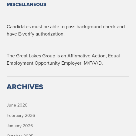
MISCELLANEOUS
Can­di­dates must be able to pass back­ground check and
have E‑verify authorization.
The Great Lakes Group is an Affir­ma­tive Action, Equal
Employ­ment Oppor­tu­ni­ty Employ­er; M/F/V/D.
ARCHIVES
June 2026
February 2026
January 2026