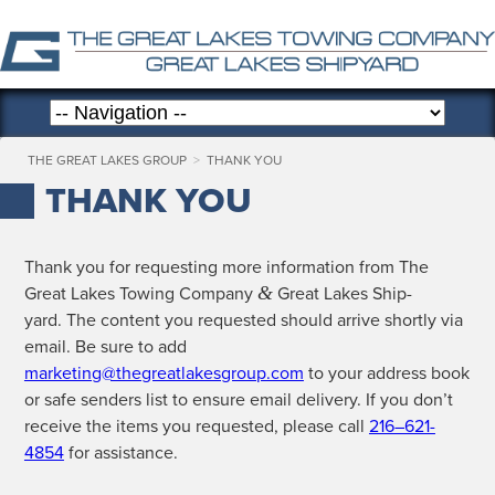
THE GREAT LAKES GROUP
>
THANK YOU
THANK YOU
Thank you for request­ing more infor­ma­tion from The
&
Great Lakes Tow­ing Com­pa­ny
Great Lakes Ship­
yard. The con­tent you request­ed should arrive short­ly via
email. Be sure to add
marketing@thegreatlakesgroup.com
to your address book
or safe senders list to ensure email deliv­ery. If you don’t
receive the items you request­ed, please call
216–621-
4854
for assistance.