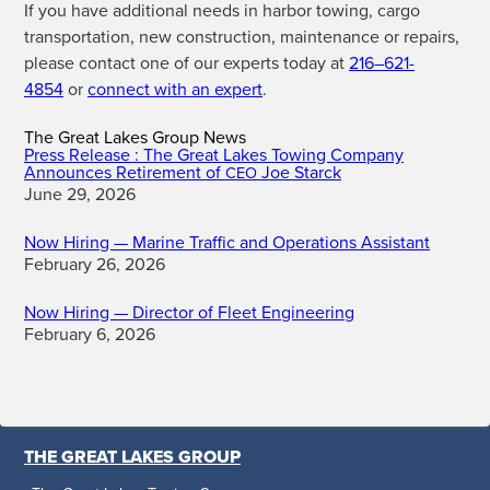
If you have addi­tion­al needs in har­bor tow­ing, car­go
trans­porta­tion, new con­struc­tion, main­te­nance or repairs,
please con­tact one of our experts today at
216–621-
4854
or
con­nect with an expert
.
The Great Lakes Group News
Press Release : The Great Lakes Towing Company
Announces Retirement of
Joe Starck
CEO
June 29, 2026
Now Hiring — Marine Traffic and Operations Assistant
February 26, 2026
Now Hiring — Director of Fleet Engineering
February 6, 2026
THE GREAT LAKES GROUP