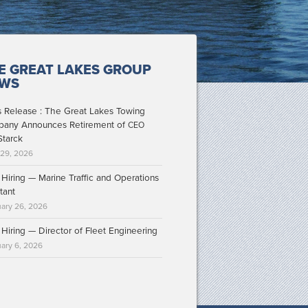
E GREAT LAKES GROUP
WS
s Release : The Great Lakes Towing
any Announces Retirement of
CEO
Starck
 29, 2026
Hiring — Marine Traffic and Operations
tant
ary 26, 2026
Hiring — Director of Fleet Engineering
ary 6, 2026