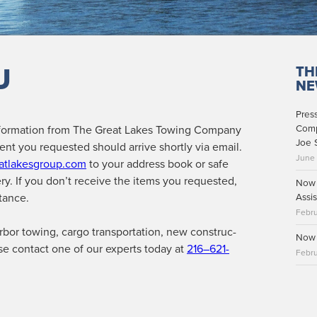
U
TH
NE
Pres
for­ma­tion from The Great Lakes Tow­ing Com­pa­ny
Comp
Joe 
nt you request­ed should arrive short­ly via email.
June
atlakesgroup.com
to your address book or safe
ery. If you don’t receive the items you request­ed,
Now 
tance.
Assis
Febru
­bor tow­ing, car­go trans­porta­tion, new con­struc­
Now 
ase con­tact one of our experts today at
216–621-
Febru