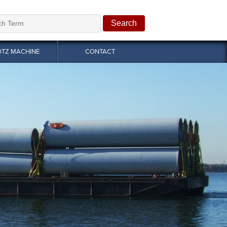
OTZ MACHINE
CONTACT