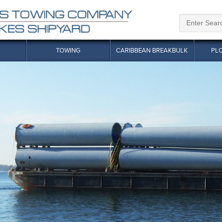
TOWING
CARIBBEAN BREAKBULK
PL