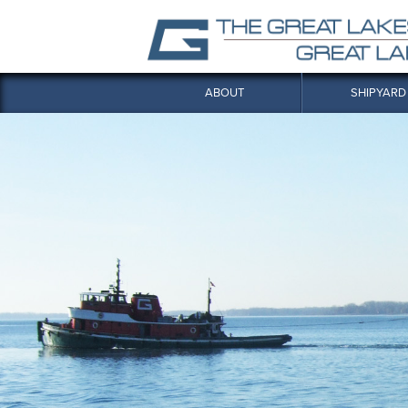
ABOUT
SHIPYARD