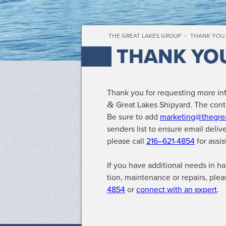
THE GREAT LAKES GROUP
>
THANK YOU
THANK YO
Thank you for request­ing more in
&
Great Lakes Ship­yard. The con­te
Be sure to add
marketing@thegre
senders list to ensure email deliv­
please call
216–621-4854
for assis
If you have addi­tion­al needs in har
tion, main­te­nance or repairs, ple
4854
or
con­nect with an expert
.