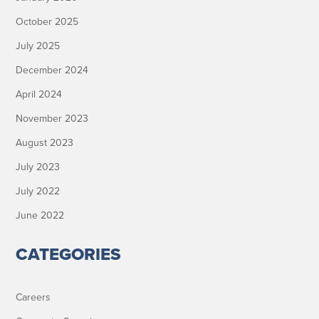
October 2025
July 2025
December 2024
April 2024
November 2023
August 2023
July 2023
July 2022
June 2022
CATEGORIES
Careers