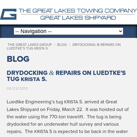
&
THE GREAT LAKES GROUP
>
BLOG
>
DRYDOCKING
REPAIRS ON
LUEDTKE’S TUG
S.
KRISTA
BLOG
&
DRYDOCKING
REPAIRS ON LUEDTKE’S
TUG
S.
KRISTA
03/22/2013
Luedtke Engineering’s tug
S. arrived at Great
KRISTA
Lakes Ship­yard on Fri­day, March 22. It was hoist­ed out of
the water using the 770-ton trav­elift. The tug is being
dry­docked for an under­wa­ter hull sur­vey and var­i­ous
repairs. The
S is expect­ed to be back in the water
KRISTA