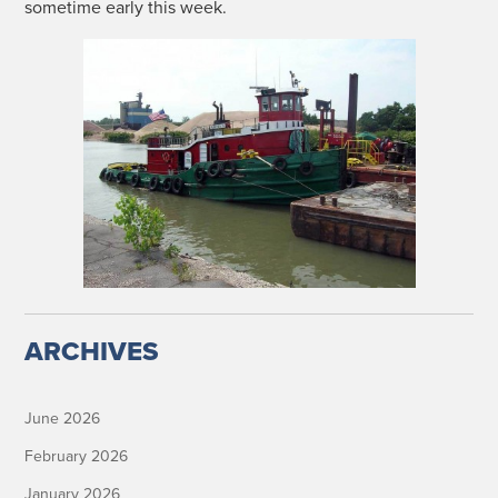
some­time ear­ly this week.
ARCHIVES
June 2026
February 2026
January 2026