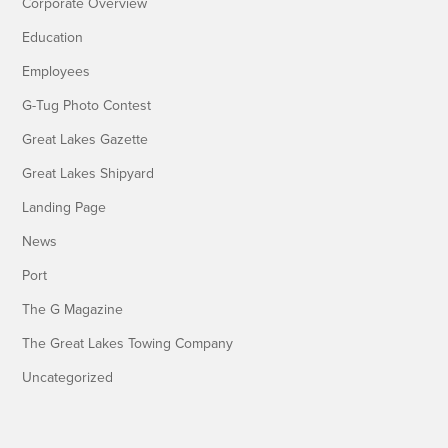
Corporate Overview
Education
Employees
G-Tug Photo Contest
Great Lakes Gazette
Great Lakes Shipyard
Landing Page
News
Port
The G Magazine
The Great Lakes Towing Company
Uncategorized