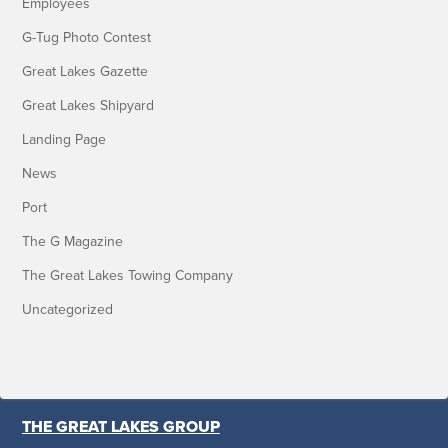
Employees
G-Tug Photo Contest
Great Lakes Gazette
Great Lakes Shipyard
Landing Page
News
Port
The G Magazine
The Great Lakes Towing Company
Uncategorized
THE GREAT LAKES GROUP