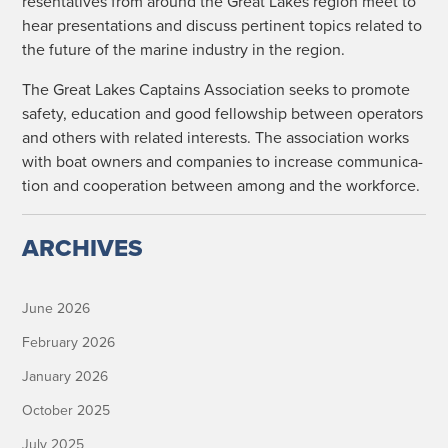
re­sen­ta­tives from around the Great Lakes region meet to
hear pre­sen­ta­tions and dis­cuss per­ti­nent top­ics relat­ed to
the future of the marine indus­try in the region.
The Great Lakes Cap­tains Asso­ci­a­tion seeks to pro­mote
safe­ty, edu­ca­tion and good fel­low­ship between oper­a­tors
and oth­ers with relat­ed inter­ests. The asso­ci­a­tion works
with boat own­ers and com­pa­nies to increase com­mu­ni­ca­
tion and coop­er­a­tion between among and the workforce.
ARCHIVES
June 2026
February 2026
January 2026
October 2025
July 2025