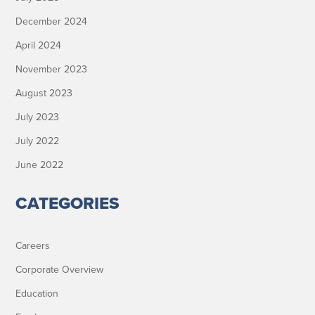
December 2024
April 2024
November 2023
August 2023
July 2023
July 2022
June 2022
CATEGORIES
Careers
Corporate Overview
Education