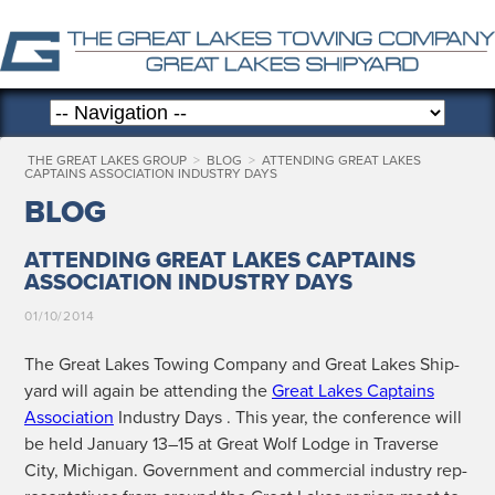
THE GREAT LAKES GROUP
>
BLOG
>
ATTENDING GREAT LAKES
CAPTAINS ASSOCIATION INDUSTRY DAYS
BLOG
ATTENDING GREAT LAKES CAPTAINS
ASSOCIATION INDUSTRY DAYS
01/10/2014
The Great Lakes Tow­ing Com­pa­ny and Great Lakes Ship­
yard will again be attend­ing the
Great Lakes Cap­tains
Asso­ci­a­tion
Indus­try Days . This year, the con­fer­ence will
be held Jan­u­ary 13–15 at Great Wolf Lodge in Tra­verse
City, Michi­gan. Gov­ern­ment and com­mer­cial indus­try rep­