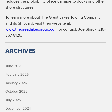
reduces the prob­a­bil­i­ty of ice dam­age to docks and oth­er
shore structures.
To learn more about The Great Lakes Tow­ing Com­pa­ny
and its Ship­yard, vis­it their web­site at:
www.thegreatlakesgroup.com
or con­tact: Joe Star­ck, 216–
367-8126.
ARCHIVES
June 2026
February 2026
January 2026
October 2025
July 2025
December 2024