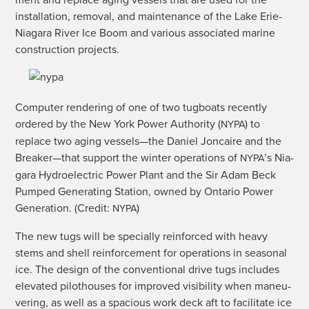
ment and replace aging ves­sels that are used for the
instal­la­tion, removal, and main­te­nance of the Lake Erie-
Nia­gara Riv­er Ice Boom and var­i­ous asso­ci­at­ed marine
con­struc­tion projects.
Com­put­er ren­der­ing of one of two tug­boats recent­ly
ordered by the New York Pow­er Author­i­ty (
) to
NYPA
replace two aging vessels—the Daniel Jon­caire and the
Breaker—that sup­port the win­ter oper­a­tions of
’s Nia­
NYPA
gara Hydro­elec­tric Pow­er Plant and the Sir Adam Beck
Pumped Gen­er­at­ing Sta­tion, owned by Ontario Pow­er
Gen­er­a­tion. (Cred­it:
)
NYPA
The new tugs will be spe­cial­ly rein­forced with heavy
stems and shell rein­force­ment for oper­a­tions in sea­son­al
ice. The design of the con­ven­tion­al dri­ve tugs includes
ele­vat­ed pilot­hous­es for improved vis­i­bil­i­ty when maneu­
ver­ing, as well as a spa­cious work deck aft to facil­i­tate ice