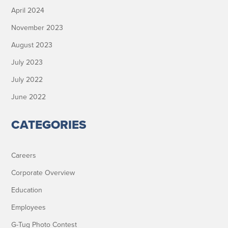
April 2024
November 2023
August 2023
July 2023
July 2022
June 2022
CATEGORIES
Careers
Corporate Overview
Education
Employees
G-Tug Photo Contest