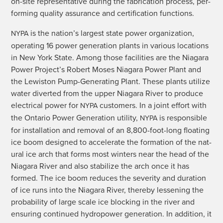
on-site rep­re­sen­ta­tive dur­ing the fab­ri­ca­tion process, per­
form­ing qual­i­ty assur­ance and cer­ti­fi­ca­tion functions.
is the nation’s largest state pow­er orga­ni­za­tion,
NYPA
oper­at­ing 16 pow­er gen­er­a­tion plants in var­i­ous loca­tions
in New York State. Among those facil­i­ties are the Nia­gara
Pow­er Project’s Robert Moses Nia­gara Pow­er Plant and
the Lewis­ton Pump-Gen­er­at­ing Plant. These plants uti­lize
water divert­ed from the upper Nia­gara Riv­er to pro­duce
elec­tri­cal pow­er for
cus­tomers. In a joint effort with
NYPA
the Ontario Pow­er Gen­er­a­tion util­i­ty,
is respon­si­ble
NYPA
for instal­la­tion and removal of an 8,800-foot-long float­ing
ice boom designed to accel­er­ate the for­ma­tion of the nat­
ur­al ice arch that forms most win­ters near the head of the
Nia­gara Riv­er and also sta­bi­lize the arch once it has
formed. The ice boom reduces the sever­i­ty and dura­tion
of ice runs into the Nia­gara Riv­er, there­by less­en­ing the
prob­a­bil­i­ty of large scale ice block­ing in the riv­er and
ensur­ing con­tin­ued hydropow­er gen­er­a­tion. In addi­tion, it