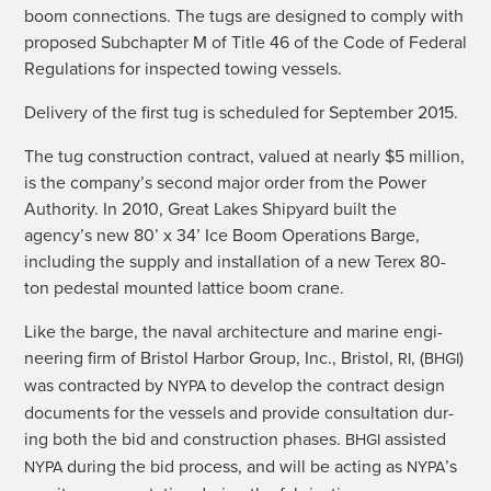
boom con­nec­tions. The tugs are designed to com­ply with
pro­posed Sub­chap­ter M of Title 46 of the Code of Fed­er­al
Reg­u­la­tions for inspect­ed tow­ing vessels.
Deliv­ery of the first tug is sched­uled for Sep­tem­ber 2015.
The tug con­struc­tion con­tract, val­ued at near­ly $5 mil­lion,
is the company’s sec­ond major order from the Pow­er
Author­i­ty. In 2010, Great Lakes Ship­yard built the
agency’s new 80’ x 34’ Ice Boom Oper­a­tions Barge,
includ­ing the sup­ply and instal­la­tion of a new Terex 80-
ton pedestal mount­ed lat­tice boom crane.
Like the barge, the naval archi­tec­ture and marine engi­
neer­ing firm of Bris­tol Har­bor Group, Inc., Bris­tol,
, (
)
RI
BHGI
was con­tract­ed by
to devel­op the con­tract design
NYPA
doc­u­ments for the ves­sels and pro­vide con­sul­ta­tion dur­
ing both the bid and con­struc­tion phas­es.
assist­ed
BHGI
dur­ing the bid process, and will be act­ing as
’s
NYPA
NYPA