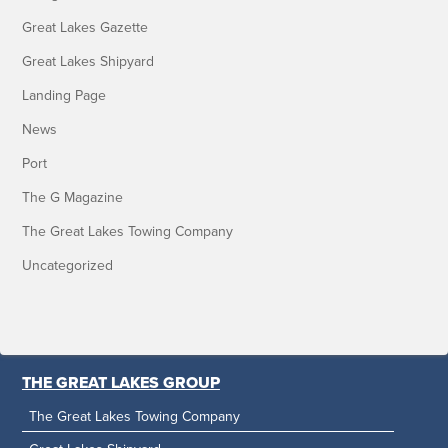
Great Lakes Gazette
Great Lakes Shipyard
Landing Page
News
Port
The G Magazine
The Great Lakes Towing Company
Uncategorized
THE GREAT LAKES GROUP
The Great Lakes Towing Company