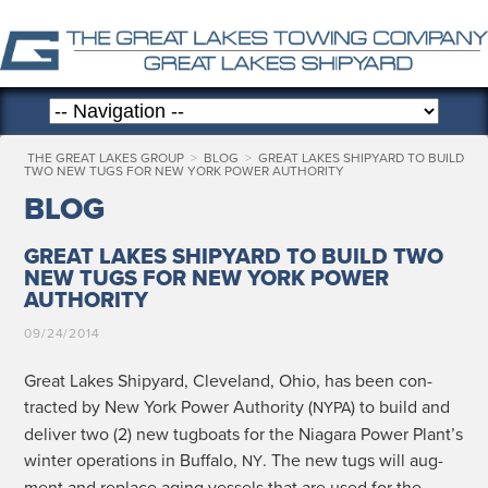
THE GREAT LAKES GROUP
>
BLOG
>
GREAT LAKES SHIPYARD TO BUILD
TWO NEW TUGS FOR NEW YORK POWER AUTHORITY
BLOG
GREAT LAKES SHIPYARD TO BUILD TWO
NEW TUGS FOR NEW YORK POWER
AUTHORITY
09/24/2014
Great Lakes Ship­yard, Cleve­land, Ohio, has been con­
tract­ed by New York Pow­er Author­i­ty (
) to build and
NYPA
deliv­er two (2) new tug­boats for the Nia­gara Pow­er Plant’s
win­ter oper­a­tions in Buf­fa­lo,
. The new tugs will aug­
NY