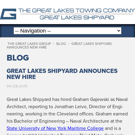
THE GREAT LAKES GROUP
>
BLOG
>
GREAT LAKES SHIPYARD
ANNOUNCES NEW HIRE
BLOG
GREAT LAKES SHIPYARD ANNOUNCES
NEW HIRE
04/28/2015
Great Lakes Ship­yard has hired Gra­ham Gajew­s­ki as Naval
Archi­tect, report­ing to Jonathan Lei­vo, Direc­tor of Engi­
neer­ing, work­ing in the Cleve­land offices. Gra­ham earned
his Bach­e­lor of Engi­neer­ing – Naval Archi­tec­ture at the
State Uni­ver­si­ty of New York Mar­itime Col­lege
and is a