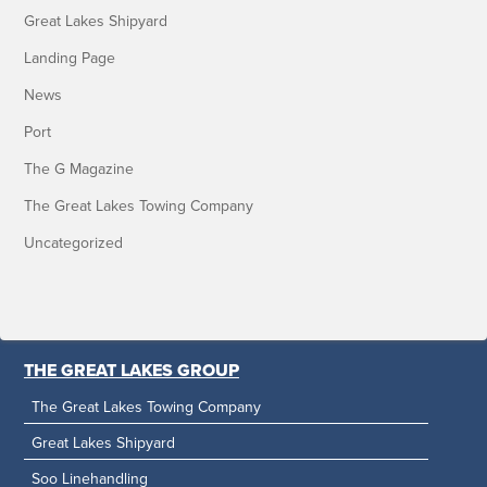
Great Lakes Shipyard
Landing Page
News
Port
The G Magazine
The Great Lakes Towing Company
Uncategorized
THE GREAT LAKES GROUP
The Great Lakes Towing Company
Great Lakes Shipyard
Soo Linehandling