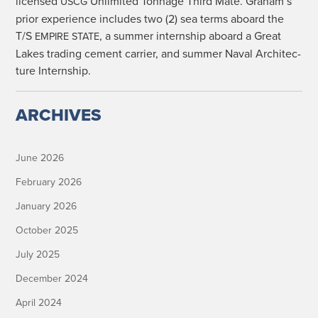
licensed
Unlim­it­ed Ton­nage Third Mate. Graham’s
USCG
pri­or expe­ri­ence includes two (2) sea terms aboard the
T/S
, a sum­mer intern­ship aboard a Great
EMPIRE
STATE
Lakes trad­ing cement car­ri­er, and sum­mer Naval Archi­tec­
ture Internship.
ARCHIVES
June 2026
February 2026
January 2026
October 2025
July 2025
December 2024
April 2024