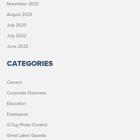
November 2023
August 2023
July 2023
July 2022
June 2022
CATEGORIES
Careers
Corporate Overview
Education
Employees
G-Tug Photo Contest
Great Lakes Gazette