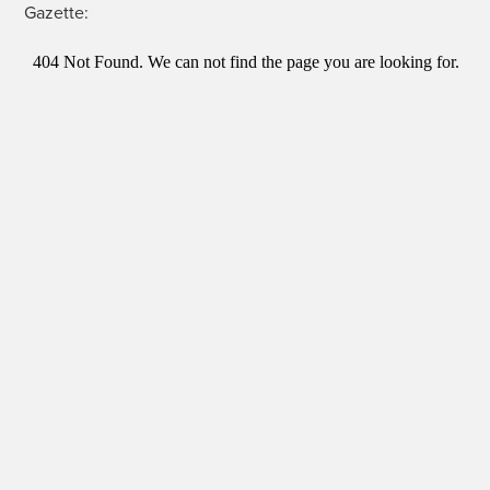
Gazette: