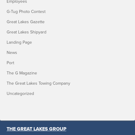
Employees
G-Tug Photo Contest
Great Lakes Gazette
Great Lakes Shipyard
Landing Page
News
Port
The G Magazine
The Great Lakes Towing Company
Uncategorized
THE GREAT LAKES GROUP