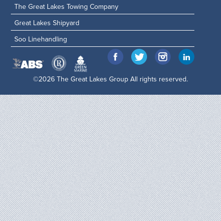
The Great Lakes Towing Company
Great Lakes Shipyard
Soo Linehandling
©2026 The Great Lakes Group All rights reserved.