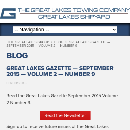
THE GREAT LAKES GROUP
>
BLOG
>
GREAT LAKES GAZETTE —
SEPTEMBER 2015 — VOLUME 2 — NUMBER 9
BLOG
GREAT LAKES GAZETTE — SEPTEMBER
2015 — VOLUME 2 — NUMBER 9
09/08/2015
Read the Great Lakes Gazette Sep­tem­ber 2015 Vol­ume
2 Num­ber 9.
Read the Newsletter
Sign-up to receive future issues of the Great Lakes