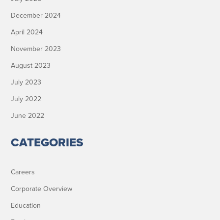
December 2024
April 2024
November 2023
August 2023
July 2023
July 2022
June 2022
CATEGORIES
Careers
Corporate Overview
Education