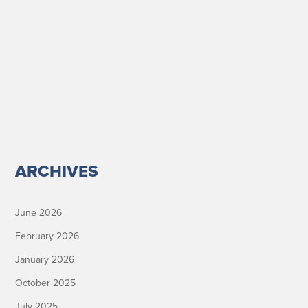
ARCHIVES
June 2026
February 2026
January 2026
October 2025
July 2025