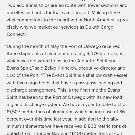
Two addi­tion­al ships are en route with tow­er sec­tions and
nacelles and hubs for that same project. Mak­ing these
vital con­nec­tions to the heart­land of North Amer­i­ca is pre­
cise­ly why we mar­ket our ser­vices as Duluth Car­go
Connect.”
“
Dur­ing the month of May the Port of Oswego received
three ship­ments of alu­minum total­ing 9,079 met­ric tons,
which was deliv­ered to us on the Alou­ette Spir­it and
Evans Spir­it,” said Zelko Kir­in­ci­ch, exec­u­tive direc­tor and
of the Port. “The Evans Spir­it is a shal­low draft ves­sel
CEO
with two car­go holds that have a pass-pass load­ing and
dis­charge arrange­ment. This is the first time the Evans
Spir­it has been to the Port of Oswego with its new load­
ing and dis­charge sys­tem. We have a year-to-date total of
19,507 met­ric tons of alu­minum; which an increase of 86
per­cent over this time last year. In addi­tion to the alu­
minum ship­ments we have received 8,802 met­ric tons of
potash from Thun­der Bay and 11,400 met­ric tons of corn