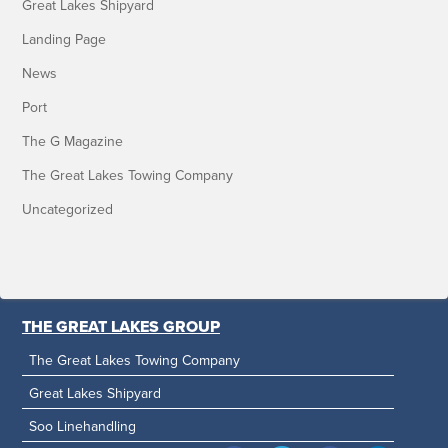
Great Lakes Shipyard
Landing Page
News
Port
The G Magazine
The Great Lakes Towing Company
Uncategorized
THE GREAT LAKES GROUP
The Great Lakes Towing Company
Great Lakes Shipyard
Soo Linehandling