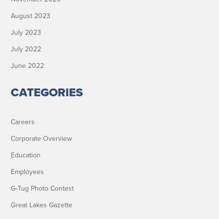
August 2023
July 2023
July 2022
June 2022
CATEGORIES
Careers
Corporate Overview
Education
Employees
G-Tug Photo Contest
Great Lakes Gazette