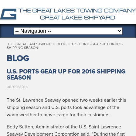
THE GREAT LAKES GROUP
>
BLOG
>
U.S. PORTS GEAR UP FOR 2016
SHIPPING SEASON
BLOG
U.S. PORTS GEAR UP FOR 2016 SHIPPING
SEASON
06/09/2016
The St. Lawrence Sea­way opened two weeks ear­li­er this
ship­ping sea­son and U.S. ports took advan­tage of the
warm weath­er to move car­go for their customers.
Bet­ty Sut­ton, Admin­is­tra­tor of the U.S. Saint Lawrence
Sea­way Devel­op­ment Cor­po­ra­tion said, “Dur­ing the first