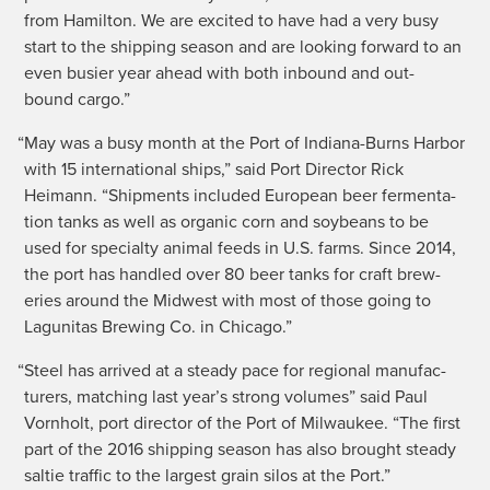
from Hamil­ton. We are excit­ed to have had a very busy
start to the ship­ping sea­son and are look­ing for­ward to an
even busier year ahead with both inbound and out­
bound cargo.”
“
May was a busy month at the Port of Indi­ana-Burns Har­bor
with 15 inter­na­tion­al ships,” said Port Direc­tor Rick
Heimann. “Ship­ments includ­ed Euro­pean beer fer­men­ta­
tion tanks as well as organ­ic corn and soy­beans to be
used for spe­cial­ty ani­mal feeds in U.S. farms. Since 2014,
the port has han­dled over 80 beer tanks for craft brew­
eries around the Mid­west with most of those going to
Lagu­ni­tas Brew­ing Co. in Chicago.”
“
Steel has arrived at a steady pace for region­al man­u­fac­
tur­ers, match­ing last year’s strong vol­umes” said Paul
Vorn­holt, port direc­tor of the Port of Mil­wau­kee. “The first
part of the 2016 ship­ping sea­son has also brought steady
saltie traf­fic to the largest grain silos at the Port.”