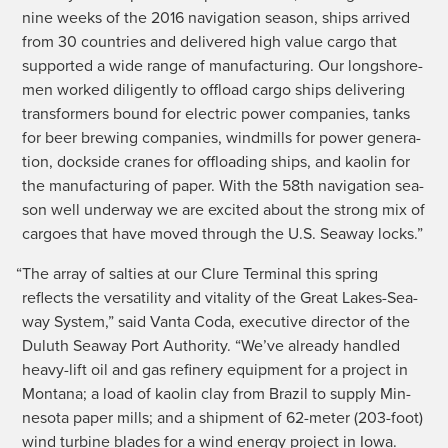
nine weeks of the 2016 nav­i­ga­tion sea­son, ships arrived
from 30 coun­tries and deliv­ered high val­ue car­go that
sup­port­ed a wide range of man­u­fac­tur­ing. Our long­shore­
men worked dili­gent­ly to offload car­go ships deliv­er­ing
trans­form­ers bound for elec­tric pow­er com­pa­nies, tanks
for beer brew­ing com­pa­nies, wind­mills for pow­er gen­er­a­
tion, dock­side cranes for offload­ing ships, and kaolin for
the man­u­fac­tur­ing of paper. With the 58th nav­i­ga­tion sea­
son well under­way we are excit­ed about the strong mix of
car­goes that have moved through the U.S. Sea­way locks.”
“
The array of sal­ties at our Clure Ter­mi­nal this spring
reflects the ver­sa­til­i­ty and vital­i­ty of the Great Lakes-Sea­
way Sys­tem,” said Van­ta Coda, exec­u­tive direc­tor of the
Duluth Sea­way Port Author­i­ty. “We’ve already han­dled
heavy-lift oil and gas refin­ery equip­ment for a project in
Mon­tana; a load of kaolin clay from Brazil to sup­ply Min­
neso­ta paper mills; and a ship­ment of 62-meter (203-foot)
wind tur­bine blades for a wind ener­gy project in Iowa.