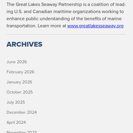
The Great Lakes Sea­way Part­ner­ship is a coali­tion of lead­
ing U.S. and Cana­di­an mar­itime orga­ni­za­tions work­ing to
enhance pub­lic under­stand­ing of the ben­e­fits of marine
trans­porta­tion. Learn more at
www.greatlakesseaway.org
ARCHIVES
June 2026
February 2026
January 2026
October 2025
July 2025
December 2024
April 2024
November 2023