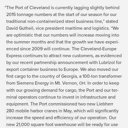
“
The Port of Cleve­land is cur­rent­ly lag­ging slight­ly behind
2015 ton­nage num­bers at the start of our sea­son for our
tra­di­tion­al non-con­tainer­ized steel busi­ness line,” stat­ed
David Gutheil, vice pres­i­dent mar­itime and logis­tics. “We
are opti­mistic that our num­bers will increase mov­ing into
the sum­mer months and that the growth we have expe­ri­
enced since 2009 will con­tin­ue. The Cleve­land-Europe
Express con­tin­ues to attract new cus­tomers, as evi­denced
by our recent part­ner­ship announce­ment with Lubri­zol for
export con­tain­er busi­ness to Europe. We also moved our
first car­go to the coun­try of Geor­gia, a 100-ton trans­former
from Siemens Ener­gy in Mt. Ver­non,
. In order to keep
OH
with our grow­ing demand for car­go, the Port and our ter­
mi­nal oper­a­tors con­tin­ue to invest in infra­struc­ture and
equip­ment. The Port com­mis­sioned two new Lieb­herr
280 mobile har­bor cranes in May, which will sig­nif­i­cant­ly
increase the speed and effi­cien­cy of our oper­a­tion. Our
new 21,000 square foot ware­house will be ready for use