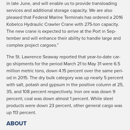
in late June, and will enable us to pro­vide transload­ing
ser­vices and addi­tion­al stor­age capac­i­ty. We are also
pleased that Fed­er­al Marine Ter­mi­nals has ordered a 2016
Kobel­co Hydraulic Crawler Crane with 275-ton capac­i­ty.
The new crane is expect­ed to arrive at the Port in Sep­
tem­ber and will enhance their abil­i­ty to han­dle large and
com­plex project cargoes.”
The St. Lawrence Sea­way report­ed that year-to-date car­
go ship­ments for the peri­od March 21 to May 31 were 6.5
mil­lion met­ric tons, down 4.15 per­cent over the same peri­
od in 2015. The dry bulk cat­e­go­ry was up near­ly 5 per­cent
with salt, potash and gyp­sum in the pos­i­tive col­umn at 25,
35, and 108 per­cent respec­tive­ly. Iron ore was down 9
per­cent; coal was down almost 1 per­cent. While steel
prod­ucts were down 23 per­cent, oth­er gen­er­al car­go was
up 113 percent.
ABOUT