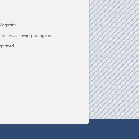
Magazine
eat Lakes Towing Company
gorized