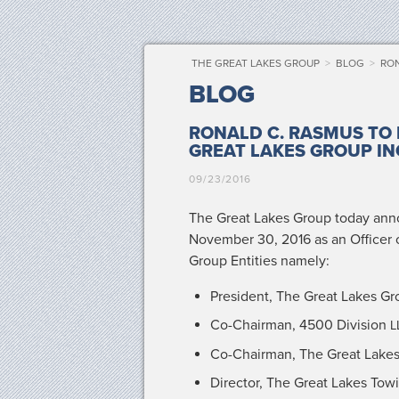
THE GREAT LAKES GROUP
>
BLOG
>
RON
BLOG
RONALD C. RASMUS TO 
GREAT LAKES GROUP IN
09/23/2016
The Great Lakes Group today annou
Novem­ber 30, 2016 as an Offi­cer
Group Enti­ties namely:
Pres­i­dent, The Great Lakes Gr
Co-Chair­man, 4500 Divi­sion
L
Co-Chair­man, The Great Lake
Direc­tor, The Great Lakes To