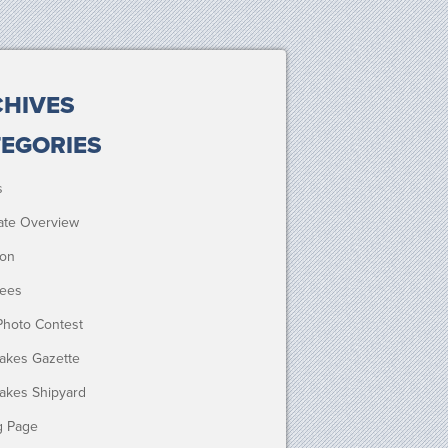
HIVES
EGORIES
s
ate Overview
ion
ees
Photo Contest
Lakes Gazette
Lakes Shipyard
g Page