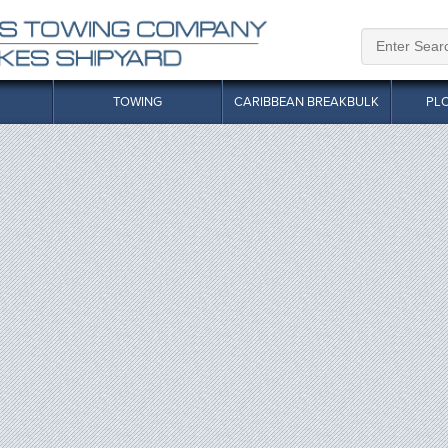
TOWING
CARIBBEAN BREAKBULK
PL