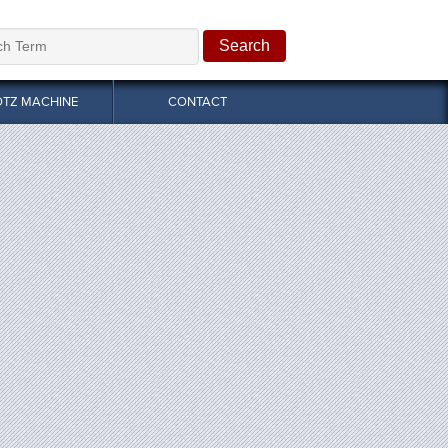
OTZ MACHINE
CONTACT