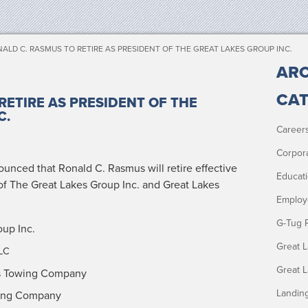
ALD C. RASMUS TO RETIRE AS PRESIDENT OF THE GREAT LAKES GROUP INC.
ARC
CAT
RETIRE AS PRESIDENT OF THE
C.
Career
Corpor
nced that Ronald C. Ras­mus will retire effec­tive
Educat
 of The Great Lakes Group Inc. and Great Lakes
Employ
G-Tug 
oup Inc.
Great 
LC
Great 
s Tow­ing Company
Landin
w­ing Company