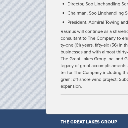
Direc­tor, Soo Line­han­dling Ser
Chair­man, Soo Line­han­dling Se
Pres­i­dent, Admi­ral Tow­ing 
Ras­mus will con­tin­ue as a share­
con­sul­tant to The Com­pa­ny to ens
ty-one (61) years, fifty-six (56) in
busi­ness­es and with almost thir­ty
The Great Lakes Group Inc. and Gre
lega­cy of great accom­plish­ments
ter for The Com­pa­ny includ­ing th
gram; off-shore wind project; Sub­ch
expansion.
THE GREAT LAKES GROUP