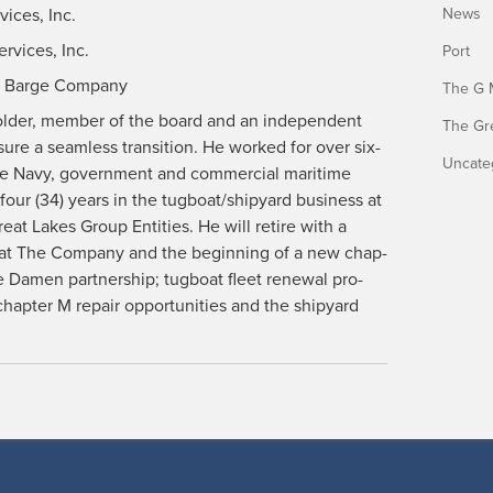
­vices, Inc.
News
r­vices, Inc.
Port
and Barge Company
The G 
hold­er, mem­ber of the board and an inde­pen­dent
The Gr
ure a seam­less tran­si­tion. He worked for over six­
Uncate
 the Navy, gov­ern­ment and com­mer­cial mar­itime
-four (34) years in the tugboat/shipyard busi­ness at
at Lakes Group Enti­ties. He will retire with a
 at The Com­pa­ny and the begin­ning of a new chap­
e Damen part­ner­ship; tug­boat fleet renew­al pro­
ap­ter M repair oppor­tu­ni­ties and the ship­yard