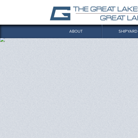
ABOUT
SHIPYARD