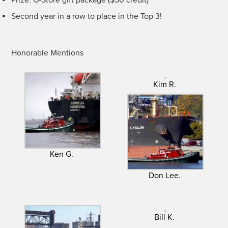
Sec­ond year in a row to place in the Top 3!
Hon­or­able Mentions
Kim R.
Ken G.
Don Lee.
Bill K.