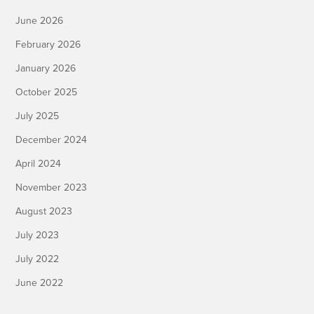
June 2026
February 2026
January 2026
October 2025
July 2025
December 2024
April 2024
November 2023
August 2023
July 2023
July 2022
June 2022