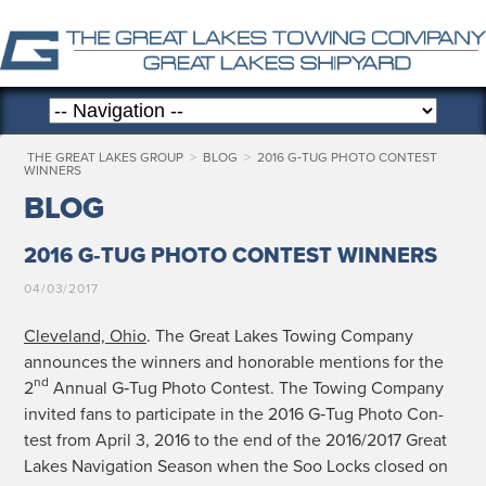
THE GREAT LAKES GROUP
>
BLOG
>
2016 G‑TUG PHOTO CONTEST
WINNERS
BLOG
2016 G‑TUG PHOTO CONTEST WINNERS
04/03/2017
Cleve­land, Ohio
. The Great Lakes Tow­ing Com­pa­ny
announces the win­ners and hon­or­able men­tions for the
nd
2
Annu­al G‑Tug Pho­to Con­test. The Tow­ing Com­pa­ny
invit­ed fans to par­tic­i­pate in the 2016 G‑Tug Pho­to Con­
test from April 3, 2016 to the end of the 2016/2017 Great
Lakes Nav­i­ga­tion Sea­son when the Soo Locks closed on