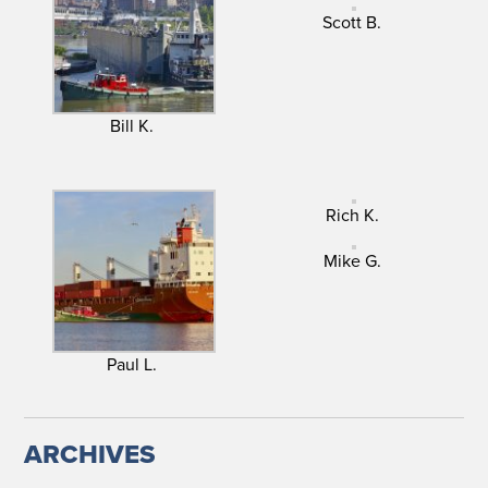
Scott B.
Bill K.
Rich K.
Mike G.
Paul L.
ARCHIVES