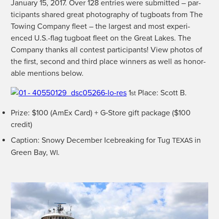
Jan­u­ary 15, 2017. Over 128 entries were sub­mit­ted – par­
tic­i­pants shared great pho­tog­ra­phy of tug­boats from The
Tow­ing Com­pa­ny fleet – the largest and most expe­ri­
enced U.S.-flag tug­boat fleet on the Great Lakes. The
Com­pa­ny thanks all con­test par­tic­i­pants! View pho­tos of
the first, sec­ond and third place win­ners as well as hon­or­
able men­tions below.
1
Place: Scott B.
st
Prize: $100 (AmEx Card) + G‑Store gift pack­age ($100
credit)
Cap­tion: Snowy Decem­ber Ice­break­ing for Tug
in
TEXAS
Green Bay,
.
WI