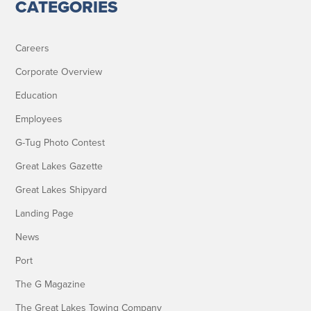
CATEGORIES
Careers
Corporate Overview
Education
Employees
G-Tug Photo Contest
Great Lakes Gazette
Great Lakes Shipyard
Landing Page
News
Port
The G Magazine
The Great Lakes Towing Company