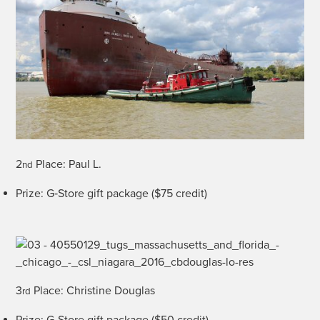
2
Place: Paul L.
nd
Prize: G‑Store gift pack­age ($75 credit)
3
Place: Chris­tine Douglas
rd
Prize: G‑Store gift pack­age ($50 credit)