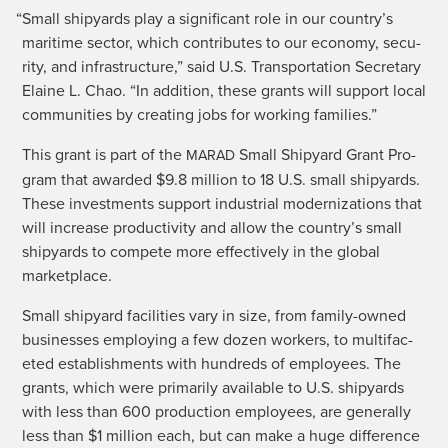
“
Small ship­yards play a sig­nif­i­cant role in our country’s
mar­itime sec­tor, which con­tributes to our econ­o­my, secu­
ri­ty, and infra­struc­ture,” said U.S. Trans­porta­tion Sec­re­tary
Elaine L. Chao. “In addi­tion, these grants will sup­port local
com­mu­ni­ties by cre­at­ing jobs for work­ing families.”
This grant is part of the
Small Ship­yard Grant Pro­
MARAD
gram that award­ed $9.8 mil­lion to 18 U.S. small ship­yards.
These invest­ments sup­port indus­tri­al mod­ern­iza­tions that
will increase pro­duc­tiv­i­ty and allow the country’s small
ship­yards to com­pete more effec­tive­ly in the glob­al
marketplace.
Small ship­yard facil­i­ties vary in size, from fam­i­ly-owned
busi­ness­es employ­ing a few dozen work­ers, to mul­ti­fac­
eted estab­lish­ments with hun­dreds of employ­ees. The
grants, which were pri­mar­i­ly avail­able to U.S. ship­yards
with less than 600 pro­duc­tion employ­ees, are gen­er­al­ly
less than $1 mil­lion each, but can make a huge dif­fer­ence