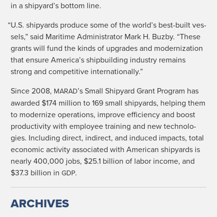
in a shipyard’s bot­tom line.
“
U.S. ship­yards pro­duce some of the world’s best-built ves­
sels,” said Mar­itime Admin­is­tra­tor Mark H. Buz­by. “These
grants will fund the kinds of upgrades and mod­ern­iza­tion
that ensure America’s ship­build­ing indus­try remains
strong and com­pet­i­tive internationally.”
Since 2008,
’s Small Ship­yard Grant Pro­gram has
MARAD
award­ed $174 mil­lion to 169 small ship­yards, help­ing them
to mod­ern­ize oper­a­tions, improve effi­cien­cy and boost
pro­duc­tiv­i­ty with employ­ee train­ing and new tech­nolo­
gies. Includ­ing direct, indi­rect, and induced impacts, total
eco­nom­ic activ­i­ty asso­ci­at­ed with Amer­i­can ship­yards is
near­ly 400,000 jobs, $25.1 bil­lion of labor income, and
$37.3 bil­lion in
.
GDP
ARCHIVES