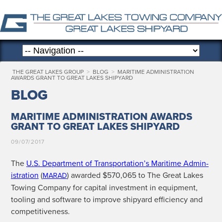
THE GREAT LAKES GROUP
>
BLOG
>
MARITIME ADMINISTRATION
AWARDS GRANT TO GREAT LAKES SHIPYARD
BLOG
MARITIME ADMINISTRATION AWARDS
GRANT TO GREAT LAKES SHIPYARD
09/07/2017
The
U.S. Depart­ment of Transportation’s Mar­itime Admin­
is­tra­tion
(
) award­ed $570,065 to The Great Lakes
MARAD
Tow­ing Com­pa­ny for cap­i­tal invest­ment in equip­ment,
tool­ing and soft­ware to improve ship­yard effi­cien­cy and
competitiveness.