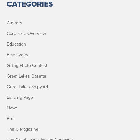
CATEGORIES
Careers
Corporate Overview
Education
Employees
G-Tug Photo Contest
Great Lakes Gazette
Great Lakes Shipyard
Landing Page
News
Port
The G Magazine
The Great Lakes Towing Company