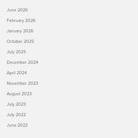
June 2026
February 2026
January 2026
October 2025
July 2025
December 2024
April 2024
November 2023
August 2023
July 2023
July 2022
June 2022