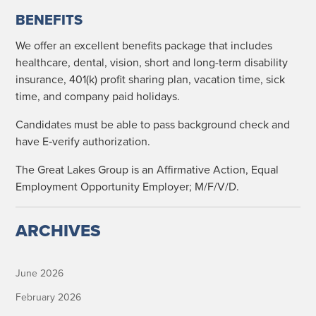
BENEFITS
We offer an excel­lent ben­e­fits pack­age that includes
health­care, den­tal, vision, short and long-term dis­abil­i­ty
insur­ance, 401(k) prof­it shar­ing plan, vaca­tion time, sick
time, and com­pa­ny paid holidays.
Can­di­dates must be able to pass back­ground check and
have E‑verify authorization.
The Great Lakes Group is an Affir­ma­tive Action, Equal
Employ­ment Oppor­tu­ni­ty Employ­er; M/F/V/D.
ARCHIVES
June 2026
February 2026