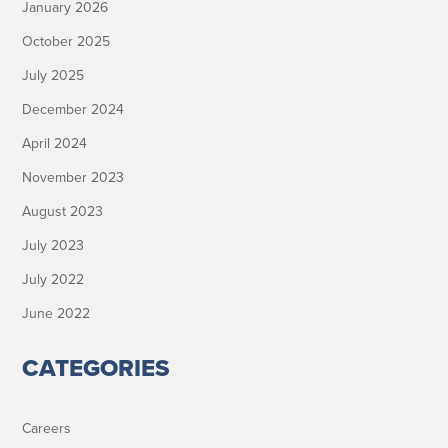
January 2026
October 2025
July 2025
December 2024
April 2024
November 2023
August 2023
July 2023
July 2022
June 2022
CATEGORIES
Careers