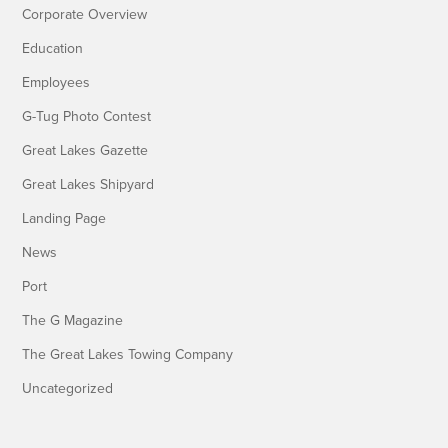
Corporate Overview
Education
Employees
G-Tug Photo Contest
Great Lakes Gazette
Great Lakes Shipyard
Landing Page
News
Port
The G Magazine
The Great Lakes Towing Company
Uncategorized