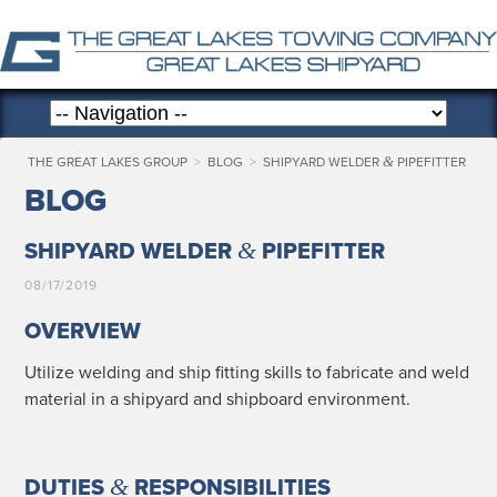
&
THE GREAT LAKES GROUP
>
BLOG
>
SHIPYARD WELDER
PIPEFITTER
BLOG
&
SHIPYARD WELDER
PIPEFITTER
08/17/2019
OVERVIEW
Uti­lize weld­ing and ship fit­ting skills to fab­ri­cate and weld
mate­r­i­al in a ship­yard and ship­board environment.
&
DUTIES
RESPONSIBILITIES