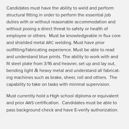
Can­di­dates must have the abil­i­ty to weld and per­form
struc­tur­al fit­ting in order to per­form the essen­tial job
duties with or with­out rea­son­able accom­mo­da­tion and
with­out pos­ing a direct threat to safe­ty or health of
employ­ee or oth­ers. Must be knowl­edge­able in flux core
and shield­ed met­al
weld­ing. Must have pri­or
ARC
outfitting/fabricating expe­ri­ence. Must be able to read
and under­stand blue prints. The abil­i­ty to work with and
fit steel plate from 3/16 and heav­ier, set up and lay out,
&
bend­ing light
heavy met­al and under­stand all fab­ri­cat­
ing machines such as brake, sheer, roll and oth­ers. The
capa­bil­i­ty to take on tasks with min­i­mal supervision.
Must cur­rent­ly hold a High school diplo­ma or equiv­a­lent
and pri­or
cer­ti­fi­ca­tion. Can­di­dates must be able to
AWS
pass back­ground check and have E‑verify authorization.