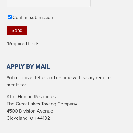
Con­firm submission
*Required fields.
APPLY BY MAIL
Sub­mit cov­er let­ter and resume with salary require­
ments to:
Attn: Human Resources
The Great Lakes Tow­ing Company
4500 Divi­sion Avenue
Cleve­land,
44102
OH