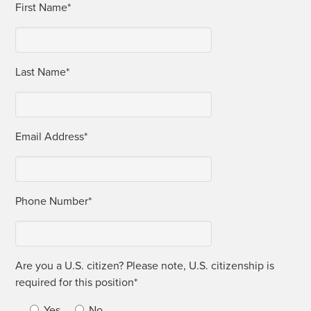
First Name*
Last Name*
Email Address*
Phone Num­ber*
Are you a U.S. cit­i­zen? Please note, U.S. cit­i­zen­ship is
required for this position*
Yes
No