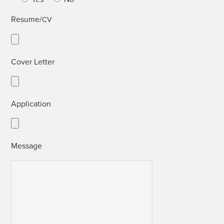
Resume/
CV
Cov­er Letter
Appli­ca­tion
Mes­sage