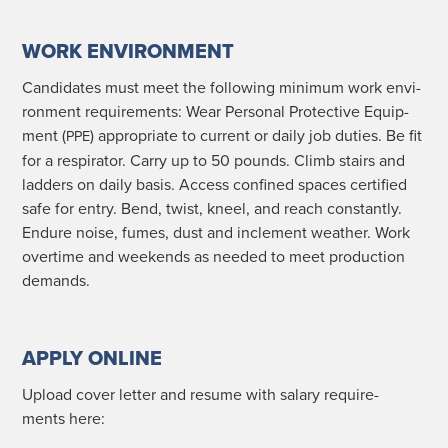
WORK ENVIRONMENT
Can­di­dates must meet the fol­low­ing min­i­mum work envi­
ron­ment require­ments: Wear Per­son­al Pro­tec­tive Equip­
ment (
) appro­pri­ate to cur­rent or dai­ly job duties. Be fit
PPE
for a res­pi­ra­tor. Car­ry up to 50 pounds. Climb stairs and
lad­ders on dai­ly basis. Access con­fined spaces cer­ti­fied
safe for entry. Bend, twist, kneel, and reach con­stant­ly.
Endure noise, fumes, dust and inclement weath­er. Work
over­time and week­ends as need­ed to meet pro­duc­tion
demands.
APPLY ONLINE
Upload cov­er let­ter and resume with salary require­
ments here: