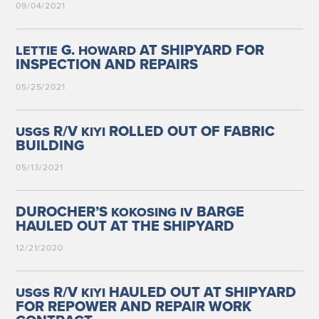
09/04/2021
G.
AT SHIPYARD FOR
LETTIE
HOWARD
INSPECTION AND REPAIRS
05/25/2021
R/V
ROLLED OUT OF FABRIC
USGS
KIYI
BUILDING
05/13/2021
DUROCHER’S
BARGE
KOKOSING
IV
HAULED OUT AT THE SHIPYARD
12/21/2020
R/V
HAULED OUT AT SHIPYARD
USGS
KIYI
FOR REPOWER AND REPAIR WORK