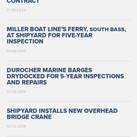
CONTRACT
11/18/2020
MILLER BOAT LINE’S FERRY,
,
SOUTH
BASS
AT SHIPYARD FOR FIVE-YEAR
INSPECTION
11/06/2018
DUROCHER MARINE BARGES
DRYDOCKED FOR 5‑YEAR INSPECTIONS
AND REPAIRS
10/16/2018
SHIPYARD INSTALLS NEW OVERHEAD
BRIDGE CRANE
10/12/2018