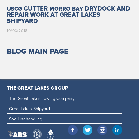
CUTTER
DRYDOCK AND
USCG
MORRO
BAY
REPAIR WORK AT GREAT LAKES
SHIPYARD
10/03/2018
BLOG MAIN PAGE
THE GREAT LAKES GROUP
The Great Lakes Towing Company
Great Lakes Shipyard
Soo Linehandling