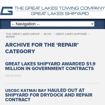
THE GREAT LAKES GROUP
>
BLOG
>
GREAT LAKES SHIPYARD
>
REPAIR
ARCHIVE FOR THE ‘REPAIR’
CATEGORY
GREAT LAKES SHIPYARD AWARDED $1.9
MILLION IN GOVERNMENT CONTRACTS
09/29/2021
HAULED OUT AT
USCGC
KATMAI
BAY
SHIPYARD FOR DRYDOCK AND REPAIR
CONTRACT